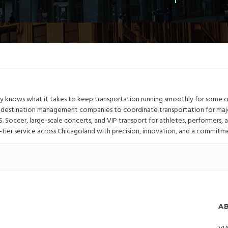
ulsby knows what it takes to keep transportation running smoothly for some 
p destination management companies to coordinate transportation for maj
.S. Soccer, large-scale concerts, and VIP transport for athletes, performers, 
-tier service across Chicagoland with precision, innovation, and a commitm
A