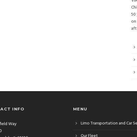
VIA
Chi
50 
on 
aft
ACT INFO
MENU
Limo Transportation and Car S
rfield Way
10
Our Fleet