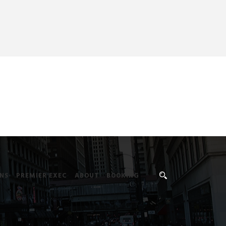
NS
PREMIER EXEC
ABOUT
BOOKING