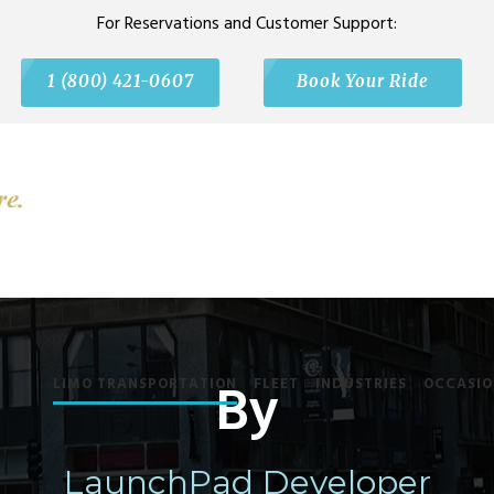
For Reservations and Customer Support:
1 (800) 421-0607
Book Your Ride
By
LIMO TRANSPORTATION
FLEET
INDUSTRIES
OCCASIO
LaunchPad Developer