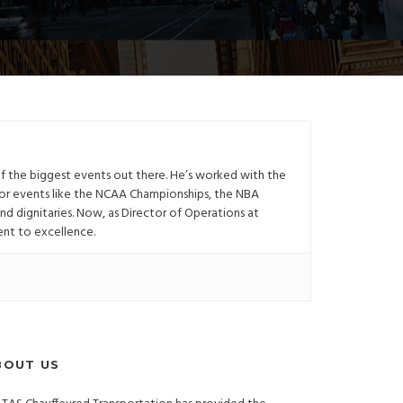
of the biggest events out there. He’s worked with the
or events like the NCAA Championships, the NBA
and dignitaries. Now, as Director of Operations at
ent to excellence.
BOUT US