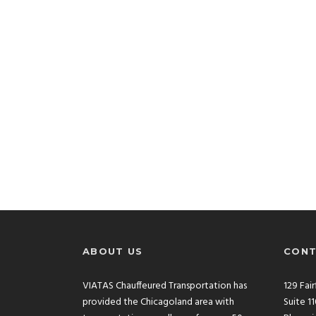
ABOUT US
CONT
VIATAS Chauffeured Transportation has
129 Fai
provided the Chicagoland area with
Suite 1