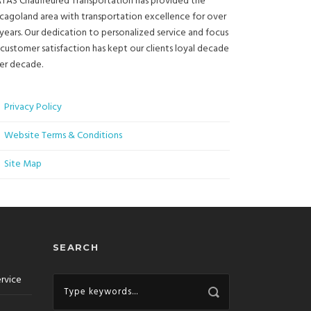
TAS Chauffeured Transportation has provided the
cagoland area with transportation excellence for over
years. Our dedication to personalized service and focus
customer satisfaction has kept our clients loyal decade
er decade.
Privacy Policy
Website Terms & Conditions
Site Map
SEARCH
ervice