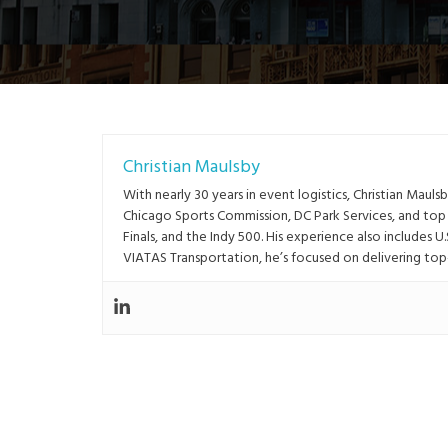
Christian Maulsby
With nearly 30 years in event logistics, Christian Ma
Chicago Sports Commission, DC Park Services, and to
Finals, and the Indy 500. His experience also includes U
VIATAS Transportation, he’s focused on delivering top