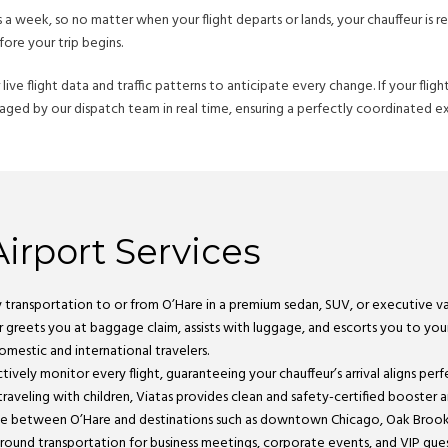
 week, so no matter when your flight departs or lands, your chauffeur is re
ore your trip begins.
ive flight data and traffic patterns to anticipate every change. If your flig
managed by our dispatch team in real time, ensuring a perfectly coordinated ex
irport Services
ry transportation to or from O’Hare in a premium sedan, SUV, or executive va
r greets you at baggage claim, assists with luggage, and escorts you to your 
mestic and international travelers.
tively monitor every flight, guaranteeing your chauffeur’s arrival aligns perf
 traveling with children, Viatas provides clean and safety-certified booster 
rvice between O’Hare and destinations such as downtown Chicago, Oak Brook,
ground transportation for business meetings, corporate events, and VIP gues