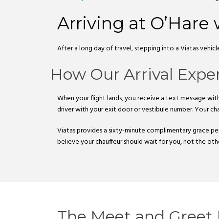
Arriving at O’Hare 
After a long day of travel, stepping into a Viatas vehic
How Our Arrival Expe
When your flight lands, you receive a text message with 
driver with your exit door or vestibule number. Your cha
Viatas provides a sixty-minute complimentary grace per
believe your chauffeur should wait for you, not the ot
The Meet and Greet 