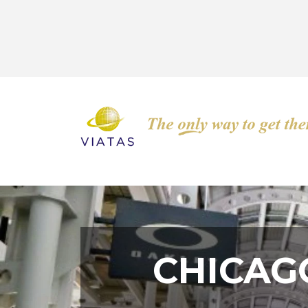
CHICAG