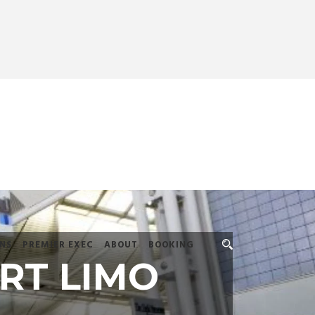
NS
PREMIER EXEC
ABOUT
BOOKING
RT LIMO