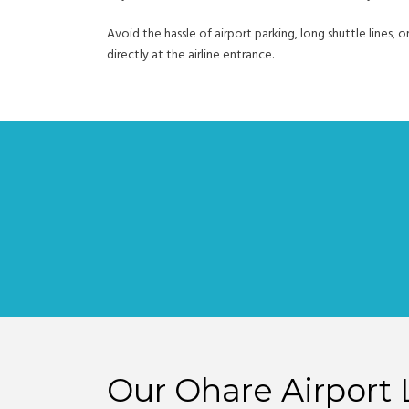
Avoid the hassle of airport parking, long shuttle lines, o
directly at the airline entrance.
Our Ohare Airport 