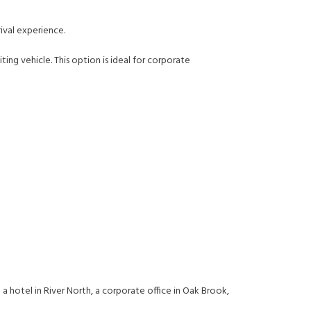
ival experience.
ing vehicle. This option is ideal for corporate
 a hotel in River North, a corporate office in Oak Brook,