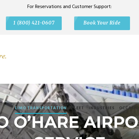
For Reservations and Customer Support:
1 (800) 421-0607
Book Your Ride
LIMO TRANSPORTATION
FLEET
INDUSTRIES
OCCASIO
O O’HARE AIRPO