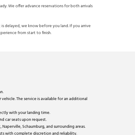
ady. We offer advance reservations for both arrivals
ht is delayed, we know before you land. If you arrive
perience from start to finish.
n.
vehicle. The service is available for an additional
ectly with your landing time.
and car seats upon request.
 Naperville, Schaumburg, and surrounding areas.
ts with complete discretion and reliability.