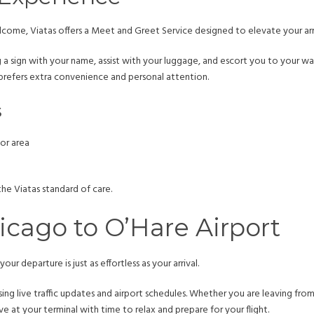
come, Viatas offers a Meet and Greet Service designed to elevate your arr
 a sign with your name, assist with your luggage, and escort you to your wait
o prefers extra convenience and personal attention.
s
tor area
the Viatas standard of care.
cago to O’Hare Airport
ur departure is just as effortless as your arrival.
ing live traffic updates and airport schedules. Whether you are leaving from
 at your terminal with time to relax and prepare for your flight.