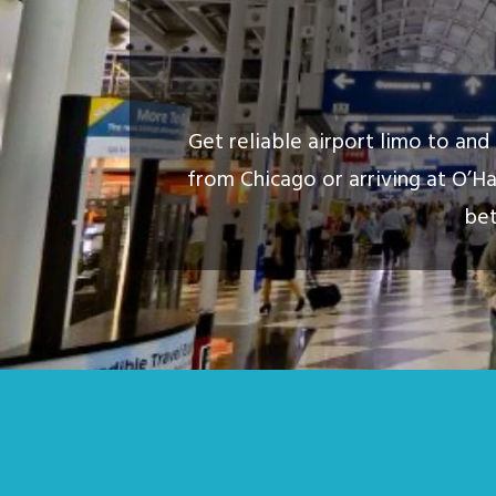
Get reliable airport limo to an
from Chicago or arriving at O’Ha
bet