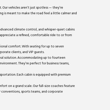
. Our vehicles aren’t just spotless — they’re
ing is meant to make the road feel a little calmer and
 advanced climate control, and whisper-quiet cabins
 appreciate a refined, comfortable ride to or from
tional comfort. With seating for up to seven
porate clients, and VIP guests.
ideal solution. Accommodating up to fourteen
 environment. They’re perfect for business teams,
nsportation. Each cabin is equipped with premium
mfort on a grand scale. Our full-size coaches feature
or conventions, sports teams, and corporate