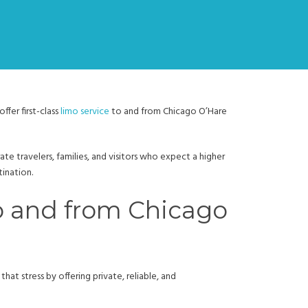
fer first-class
limo service
to and from Chicago O’Hare
te travelers, families, and visitors who expect a higher
tination.
to and from Chicago
hat stress by offering private, reliable, and