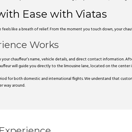
with Ease with Viatas
le feels like a breath of relief. From the moment you touch down, your chau
rience Works
your chauffeur’s name, vehicle details, and direct contact information. Afte
uffeur will guide you directly to the limousine lane, located on the center i
iod for both domestic and international flights. We understand that custo
her way around.
Experience