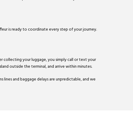
ffeur is ready to coordinate every step of your journey.
r collecting your luggage, you simply call or text your
sland outside the terminal, and arrive within minutes.
ms lines and baggage delays are unpredictable, and we