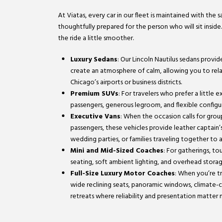
At Viatas, every car in our fleet is maintained with the
thoughtfully prepared for the person who will sit inside
the ride a little smoother.
Luxury Sedans
: Our Lincoln Nautilus sedans provi
create an atmosphere of calm, allowing you to relax 
Chicago’s airports or business districts.
Premium SUVs
: For travelers who prefer a little
passengers, generous legroom, and flexible configura
Executive Vans
: When the occasion calls for gro
passengers, these vehicles provide leather captain’s
wedding parties, or families traveling together to 
Mini and Mid-Sized Coaches
: For gatherings, t
seating, soft ambient lighting, and overhead stora
Full-Size Luxury Motor Coaches
: When you’re tr
wide reclining seats, panoramic windows, climate-c
retreats where reliability and presentation matter 