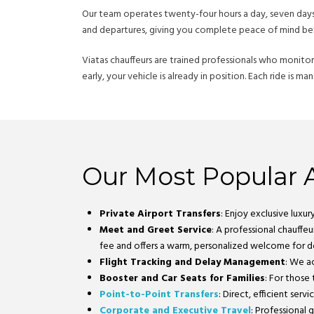
Our team operates twenty-four hours a day, seven days a
and departures, giving you complete peace of mind bef
Viatas chauffeurs are trained professionals who monitor l
early, your vehicle is already in position. Each ride is 
Our Most Popular A
Private Airport Transfers
: Enjoy exclusive luxu
Meet and Greet Service
: A professional chauffeu
fee and offers a warm, personalized welcome for do
Flight Tracking and Delay Management
: We ac
Booster and Car Seats for Families
: For those
Point-to-Point Transfers
: Direct, efficient se
Corporate and Executive Travel
: Professional 