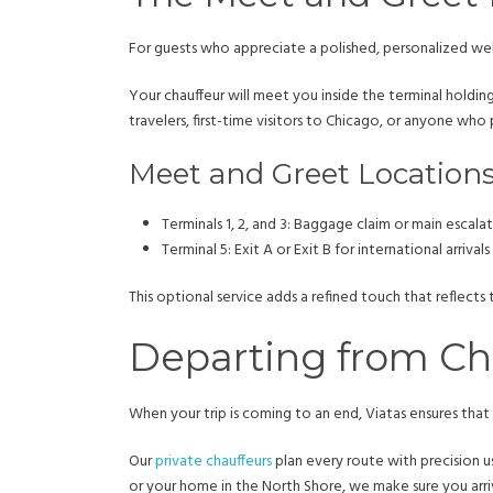
For guests who appreciate a polished, personalized wel
Your chauffeur will meet you inside the terminal holding
travelers, first-time visitors to Chicago, or anyone wh
Meet and Greet Location
Terminals 1, 2, and 3: Baggage claim or main escala
Terminal 5: Exit A or Exit B for international arrivals
This optional service adds a refined touch that reflects 
Departing from Chi
When your trip is coming to an end, Viatas ensures that yo
Our
private chauffeurs
plan every route with precision us
or your home in the North Shore, we make sure you arrive