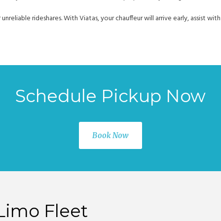
r unreliable rideshares. With Viatas, your chauffeur will arrive early, assist 
Schedule Pickup Now
Book Now
Limo Fleet