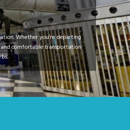
tation. Whether you’re departing
y, and comfortable transportation
rbs.