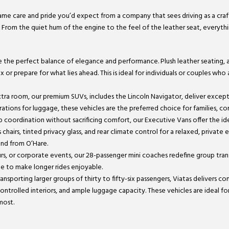
 same care and pride you’d expect from a company that sees driving as a craft
. From the quiet hum of the engine to the feel of the leather seat, everyth
de the perfect balance of elegance and performance. Plush leather seating,
or prepare for what lies ahead. This is ideal for individuals or couples who
 extra room, our premium SUVs, includes the Lincoln Navigator, deliver excep
tions for luggage, these vehicles are the preferred choice for families, cor
up coordination without sacrificing comfort, our Executive Vans offer the 
 chairs, tinted privacy glass, and rear climate control for a relaxed, private
and from O’Hare.
ours, or corporate events, our 28-passenger mini coaches redefine group tra
ge to make longer rides enjoyable.
ansporting larger groups of thirty to fifty-six passengers, Viatas delivers co
ontrolled interiors, and ample luggage capacity. These vehicles are ideal f
most.