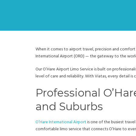
When it comes to airport travel, precision and comfort 
International Airport (ORD) — the gateway to the worl
Our O’Hare Airport Limo Service is built on professional
level of care and reliability. With Viatas, every detail i
Professional O’Har
and Suburbs
O’Hare International Airport
is one of the busiest travel
comfortable limo service that connects O’Hare to every