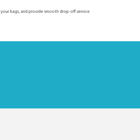
with your bags, and provide smooth drop-off service