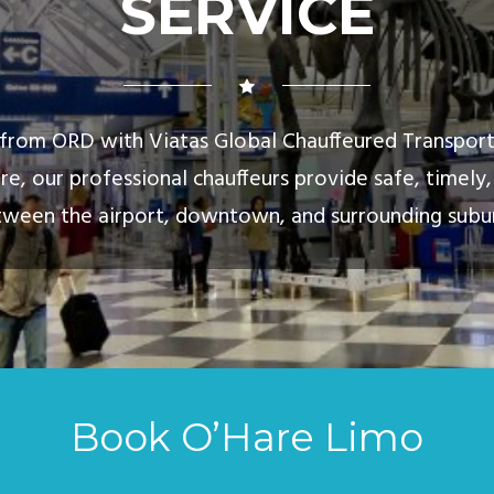
SERVICE
d from ORD with Viatas Global Chauffeured Transpor
re, our professional chauffeurs provide safe, timel
ween the airport, downtown, and surrounding subu
Book O’Hare Limo