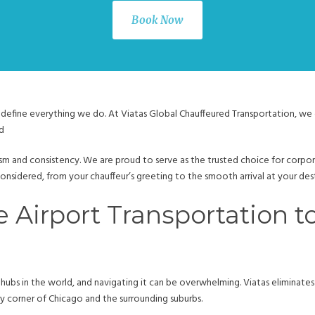
Book Now
define everything we do. At Viatas Global Chauffeured Transportation, we of
d
ism and consistency. We are proud to serve as the trusted choice for corpora
s considered, from your chauffeur’s greeting to the smooth arrival at your des
e Airport Transportation 
 hubs in the world, and navigating it can be overwhelming. Viatas eliminates t
 corner of Chicago and the surrounding suburbs.