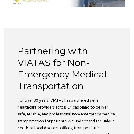
Partnering with
VIATAS for Non-
Emergency Medical
Transportation
For over 30 years, VIATAS has partnered with
healthcare providers across Chicagoland to deliver
safe, reliable, and professional non-emergency medical
transportation for patients. We understand the unique
needs of local doctors’ offices, from pediatric