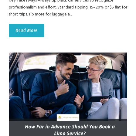
Key Takeaways Always tip black car services to recognize
professionalism and effort. Standard tipping: 15–20% or $5 flat for
short trips. Tip more for luggage a...
Read More