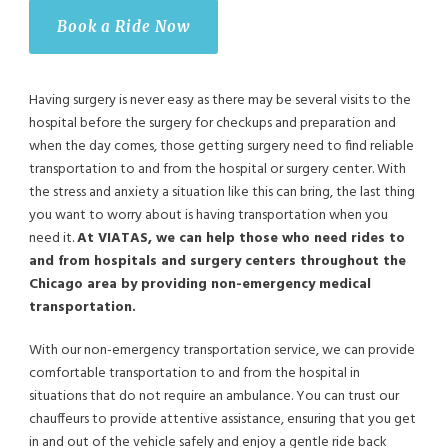
Book a Ride Now
Having surgery is never easy as there may be several visits to the
hospital before the surgery for checkups and preparation and
when the day comes, those getting surgery need to find reliable
transportation to and from the hospital or surgery center. With
the stress and anxiety a situation like this can bring, the last thing
you want to worry about is having transportation when you
need it.
At VIATAS, we can help those who need rides to
and from hospitals and surgery centers throughout the
Chicago area by providing non-emergency medical
transportation.
With our non-emergency transportation service, we can provide
comfortable transportation to and from the hospital in
situations that do not require an ambulance. You can trust our
chauffeurs to provide attentive assistance, ensuring that you get
in and out of the vehicle safely and enjoy a gentle ride back