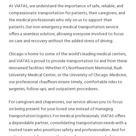
At VIATAS, we understand the importance of safe, reliable, and
compassionate transportation for patients, their caregivers, and
the medical professionals who rely on us to support their
patients. Our non-emergency medical transportation service
offers a seamless solution, allowing everyone involved to focus
on care and recovery without the added stress of driving.
Chicago is home to some of the world’s leading medical centers,
and VIATAS is proud to provide transportation to and from these
renowned facilities. Whether it’s Northwestern Memorial, Rush
University Medical Center, or the University of Chicago Medicine,
our professional chauffeurs ensure timely, comfortable rides to
surgeries, follow-ups, and outpatient procedures.
For caregivers and chaperones, our service allows you to focus
on being present for your loved one instead of managing
transportation logistics. For medical professionals, VIATAS offers
a dependable partner, consolidating transportation needs with a
trusted team who prioritizes safety and professionalism. And for