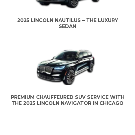
2025 LINCOLN NAUTILUS – THE LUXURY
SEDAN
PREMIUM CHAUFFEURED SUV SERVICE WITH
THE 2025 LINCOLN NAVIGATOR IN CHICAGO