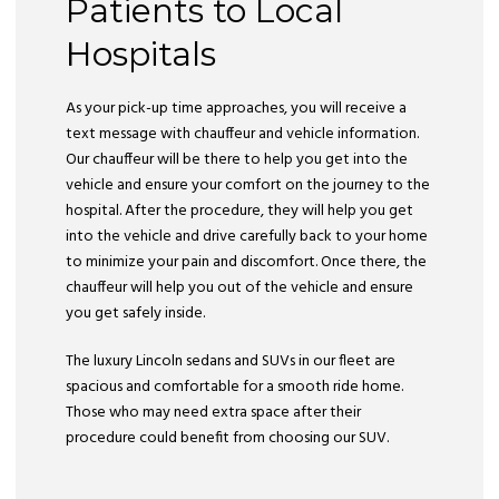
Patients to Local
Hospitals
As your pick-up time approaches, you will receive a
text message with chauffeur and vehicle information.
Our chauffeur will be there to help you get into the
vehicle and ensure your comfort on the journey to the
hospital. After the procedure, they will help you get
into the vehicle and drive carefully back to your home
to minimize your pain and discomfort. Once there, the
chauffeur will help you out of the vehicle and ensure
you get safely inside.
The luxury Lincoln sedans and SUVs in our fleet are
spacious and comfortable for a smooth ride home.
Those who may need extra space after their
procedure could benefit from choosing our SUV.