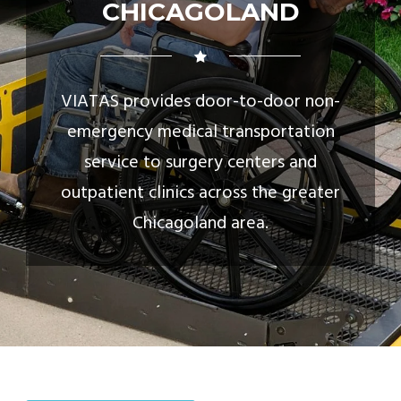
CHICAGOLAND
VIATAS provides door-to-door non-
emergency medical transportation
service to surgery centers and
outpatient clinics across the greater
Chicagoland area.