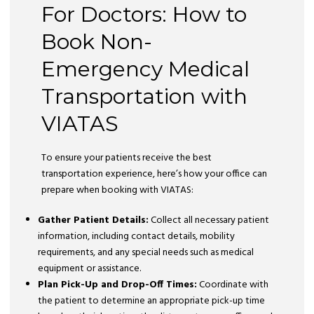
For Doctors: How to
Book Non-
Emergency Medical
Transportation with
VIATAS
To ensure your patients receive the best
transportation experience, here’s how your office can
prepare when booking with VIATAS:
Gather Patient Details:
Collect all necessary patient
information, including contact details, mobility
requirements, and any special needs such as medical
equipment or assistance.
Plan Pick-Up and Drop-Off Times:
Coordinate with
the patient to determine an appropriate pick-up time