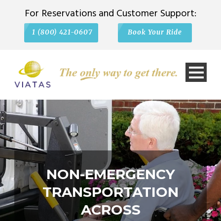
For Reservations and Customer Support:
1 (800) 421-0607
Book Your Ride
NON-EMERGENCY
TRANSPORTATION
ACROSS