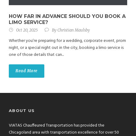
HOW FAR IN ADVANCE SHOULD YOU BOOK A
LIMO SERVICE?
Oct 20, 2025
By
Christian Maulsby
Whether you’re preparing for a wedding, corporate event, prom
night, or a special night out in the city, booking a limo service is
one of those details that can...
Read More
ABOUT US
VIATAS Chauffeured Transportation has provided the
Chicagoland area with transportation excellence for over 50