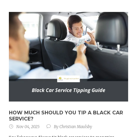
HOW MUCH SHOULD YOU TIP A BLACK CAR
SERVICE?
Nov 04, 2025
By
Christian Maulsby