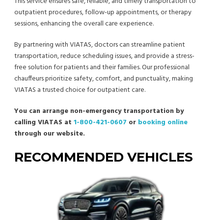
This service ensures safe, reliable, and timely transportation to
outpatient procedures, follow-up appointments, or therapy
sessions, enhancing the overall care experience.
By partnering with VIATAS, doctors can streamline patient
transportation, reduce scheduling issues, and provide a stress-
free solution for patients and their families. Our professional
chauffeurs prioritize safety, comfort, and punctuality, making
VIATAS a trusted choice for outpatient care.
You can arrange non-emergency transportation by
calling VIATAS at
1-800-421-0607
or
booking online
through our website.
RECOMMENDED VEHICLES