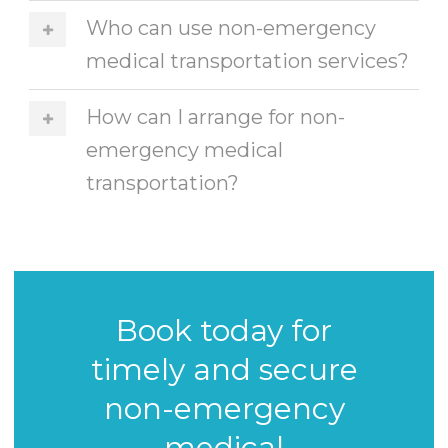
Who can use non-emergency
medical transportation services?
How can I arrange for non-
emergency medical
transportation?
Book today for
timely and secure
non-emergency
medical