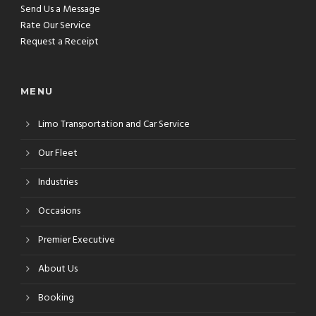
Send Us a Message
Rate Our Service
Request a Receipt
MENU
Limo Transportation and Car Service
Our Fleet
Industries
Occasions
Premier Executive
About Us
Booking