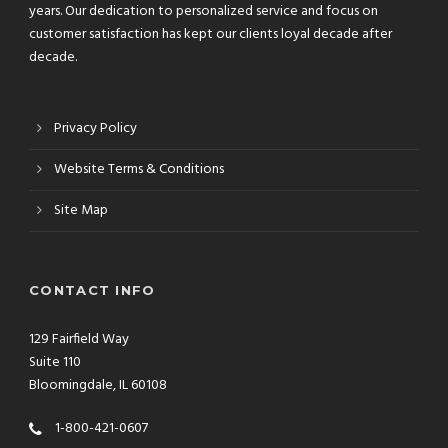
years. Our dedication to personalized service and focus on
customer satisfaction has kept our clients loyal decade after
decade.
Privacy Policy
Website Terms & Conditions
Site Map
CONTACT INFO
129 Fairfield Way
Suite 110
Bloomingdale, IL 60108
1-800-421-0607