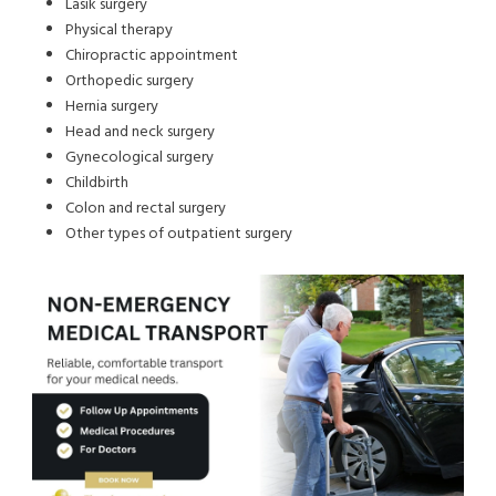
Lasik surgery
Physical therapy
Chiropractic appointment
Orthopedic surgery
Hernia surgery
Head and neck surgery
Gynecological surgery
Childbirth
Colon and rectal surgery
Other types of outpatient surgery