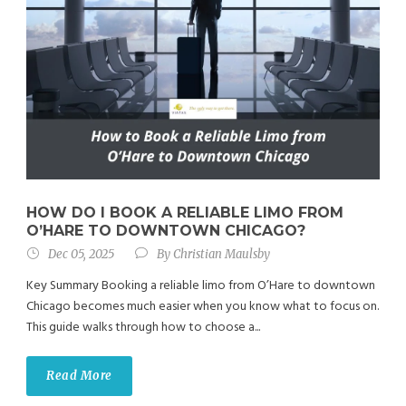
HOW DO I BOOK A RELIABLE LIMO FROM
O’HARE TO DOWNTOWN CHICAGO?
Dec 05, 2025
By
Christian Maulsby
Key Summary Booking a reliable limo from O’Hare to downtown
Chicago becomes much easier when you know what to focus on.
This guide walks through how to choose a...
Read More