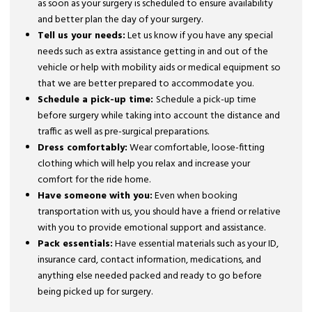
as soon as your surgery is scheduled to ensure availability
and better plan the day of your surgery.
Tell us your needs:
Let us know if you have any special
needs such as extra assistance getting in and out of the
vehicle or help with mobility aids or medical equipment so
that we are better prepared to accommodate you.
Schedule a pick-up time:
Schedule a pick-up time
before surgery while taking into account the distance and
traffic as well as pre-surgical preparations.
Dress comfortably:
Wear comfortable, loose-fitting
clothing which will help you relax and increase your
comfort for the ride home.
Have someone with you:
Even when booking
transportation with us, you should have a friend or relative
with you to provide emotional support and assistance.
Pack essentials:
Have essential materials such as your ID,
insurance card, contact information, medications, and
anything else needed packed and ready to go before
being picked up for surgery.