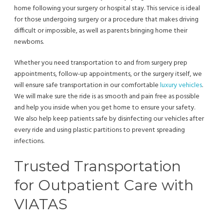
home following your surgery or hospital stay. This service is ideal
for those undergoing surgery or a procedure that makes driving
difficult or impossible, as well as parents bringing home their
newborns.
Whether you need transportation to and from surgery prep
appointments, follow-up appointments, or the surgery itself, we
will ensure safe transportation in our comfortable
luxury vehicles
.
We will make sure the ride is as smooth and pain free as possible
and help you inside when you get home to ensure your safety.
We also help keep patients safe by disinfecting our vehicles after
every ride and using plastic partitions to prevent spreading
infections.
Trusted Transportation
for Outpatient Care with
VIATAS