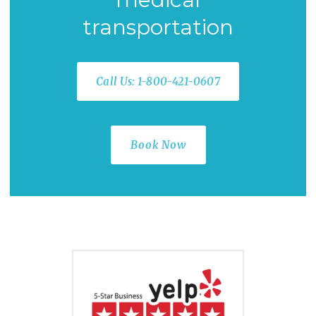
transportation
Call Us: 1-800-421-0607
Book Now