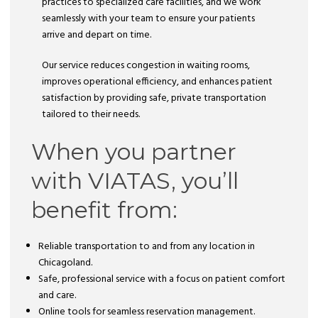
practices to specialized care facilities, and we work
seamlessly with your team to ensure your patients
arrive and depart on time.
Our service reduces congestion in waiting rooms,
improves operational efficiency, and enhances patient
satisfaction by providing safe, private transportation
tailored to their needs.
When you partner
with VIATAS, you’ll
benefit from:
Reliable transportation to and from any location in
Chicagoland.
Safe, professional service with a focus on patient comfort
and care.
Online tools for seamless reservation management.