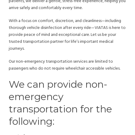
patients, we deliver a gentle, stress-free experience, helping you
arrive safely and comfortably every time.
With a focus on comfort, discretion, and cleanliness—including
thorough vehicle disinfection after every ride—VIATAS is here to
provide peace of mind and exceptional care. Let us be your
trusted transportation partner for life’s important medical
journeys.
Our non-emergency transportation services are limited to
passengers who do not require wheelchair accessible vehicles.
We can provide non-
emergency
transportation for the
following: