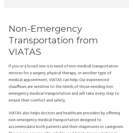
Non-Emergency
Transportation from
VIATAS
If you or a loved one is in need of non-medical transportation
services for a surgery, physical therapy, or another type of
medical appointment, VIATAS can help. Our experienced
chauffeurs are sensitive to the needs of those needing non-
emergency medical transportation and will take every step to
ensure their comfort and safety.
VIATAS also helps doctors and healthcare providers by offering
non-emergency medical transportation designed to
accommodate both patients and their chaperones or caregivers.