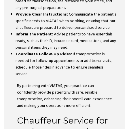
based on their location, the distance to your office, and
any pre-surgical preparations.
Provide Clear Instructions:
Communicate the patient’s
specific needs to VIATAS when booking, ensuring that our
chauffeurs are prepared to deliver personalized service.
Inform the Patient:
Advise patients to have essentials
ready, such as their ID, insurance card, medications, and any
personal items they may need.
Coordinate Follow-Up Rides:
If transportation is
needed for follow-up appointments or additional visits,
schedule those rides in advance to ensure seamless
service.
By partnering with VIATAS, your practice can
confidently provide patients with safe, reliable
transportation, enhancing their overall care experience
and making your operations more efficient.
Chauffeur Service for