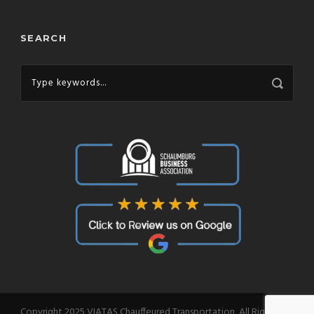
SEARCH
Copyright 2025 VIATAS Chauffeured Transportation, All Right