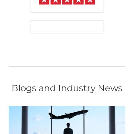
Blogs and Industry News