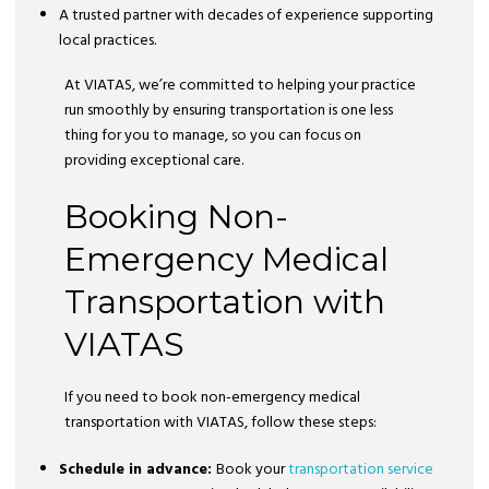
A trusted partner with decades of experience supporting
local practices.
At VIATAS, we’re committed to helping your practice
run smoothly by ensuring transportation is one less
thing for you to manage, so you can focus on
providing exceptional care.
Booking Non-
Emergency Medical
Transportation with
VIATAS
If you need to book non-emergency medical
transportation with VIATAS, follow these steps:
Schedule in advance:
Book your
transportation service