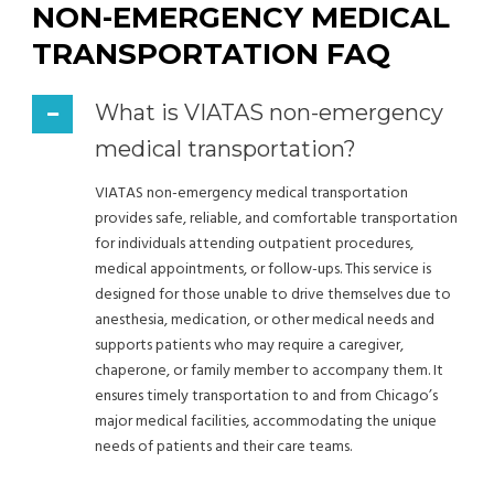
NON-EMERGENCY MEDICAL
TRANSPORTATION FAQ
What is VIATAS non-emergency
medical transportation?
VIATAS non-emergency medical transportation
provides safe, reliable, and comfortable transportation
for individuals attending outpatient procedures,
medical appointments, or follow-ups. This service is
designed for those unable to drive themselves due to
anesthesia, medication, or other medical needs and
supports patients who may require a caregiver,
chaperone, or family member to accompany them. It
ensures timely transportation to and from Chicago’s
major medical facilities, accommodating the unique
needs of patients and their care teams.