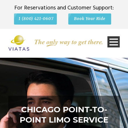
For Reservations and Customer Support:
1 (800) 421-0607
Book Your Ride
CHICAGO POINT-TO-
POINT LIMO SERVICE