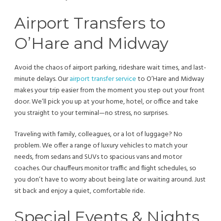
Airport Transfers to
O’Hare and Midway
Avoid the chaos of airport parking, rideshare wait times, and last-
minute delays. Our
airport transfer service
to O’Hare and Midway
makes your trip easier from the moment you step out your front
door. We’ll pick you up at your home, hotel, or office and take
you straight to your terminal—no stress, no surprises.
Traveling with family, colleagues, or a lot of luggage? No
problem. We offer a range of luxury vehicles to match your
needs, from sedans and SUVs to spacious vans and motor
coaches. Our chauffeurs monitor traffic and flight schedules, so
you don’t have to worry about being late or waiting around. Just
sit back and enjoy a quiet, comfortable ride.
Special Events & Nights