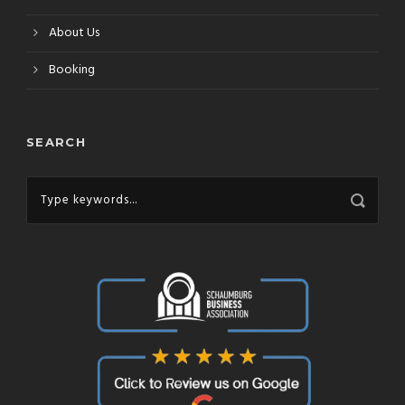
About Us
Booking
SEARCH