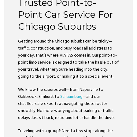
Trusted Point-to-
Point Car Service For
Chicago Suburbs
Getting around the Chicago suburbs can be tricky—
traffic, construction, and busy roads all add stress to
your day. That’s where VIATAS comes in. Our point-to-
point limo service is designed to take the hassle out of
your travel, whether you’re heading into the city,
going to the airport, or making it to a special event.
We know the suburbs well—from Naperville to
Oakbrook, Elmhurst to
Schaumburg
—and our
chauffeurs are experts at navigating these routes
smoothly. No more worrying about parking or traffic
delays. Just sit back, relax, and let us handle the drive.
Traveling with a group? Need a few stops along the