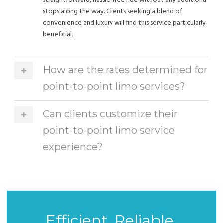
straightforward, hassle-free ride without any additional
stops along the way. Clients seeking a blend of
convenience and luxury will find this service particularly
beneficial.
How are the rates determined for
point-to-point limo services?
Can clients customize their
point-to-point limo service
experience?
Efficient, Reliable,