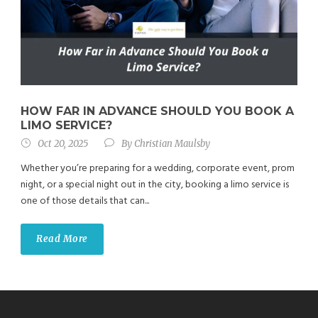
HOW FAR IN ADVANCE SHOULD YOU BOOK A
LIMO SERVICE?
Oct 20, 2025
By
Christian Maulsby
Whether you’re preparing for a wedding, corporate event, prom
night, or a special night out in the city, booking a limo service is
one of those details that can...
Read More