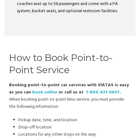
coaches seat up to 56 passengers and come with a PA
system, bucket seats, and optional restroom facilities.
How to Book Point-to-
Point Service
Booking point-to-point car services with VIATAS is easy
as you can
book online
or call us at
1-800-421-0607
.
When booking point-to-point limo service, you must provide
the following information:
Pickup date, time, and location
Drop-off location
Locations for any other stops on the way