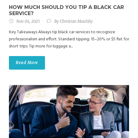
HOW MUCH SHOULD YOU TIP A BLACK CAR
SERVICE?
Nov 04, 2025
By
Christian Maulsby
Key Takeaways Always tip black car services to recognize
professionalism and effort. Standard tipping: 15–20% or $5 flat for
short trips. Tip more for luggage a...
Read More