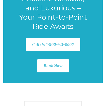
and Luxurious –
Your Point-to-Point
Ride Awaits
Call Us: 1-800-421-0607
Book Now