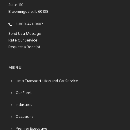
Suite 110
Bloomingdale, IL 60108
1-800-421-0607
Send Us a Message
Rate Our Service
Request a Receipt
MENU
Limo Transportation and Car Service
Our Fleet
Industries
Occasions
Premier Executive