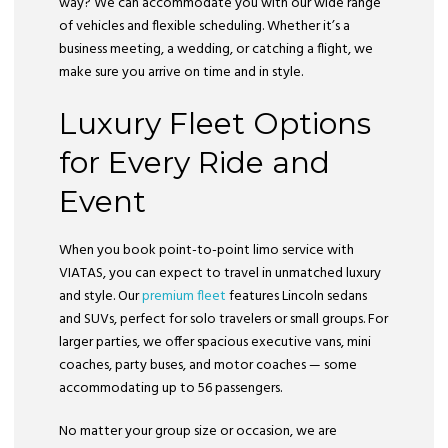
way? We can accommodate you with our wide range
of vehicles and flexible scheduling. Whether it’s a
business meeting, a wedding, or catching a flight, we
make sure you arrive on time and in style.
Luxury Fleet Options
for Every Ride and
Event
When you book point-to-point limo service with
VIATAS, you can expect to travel in unmatched luxury
and style. Our
premium fleet
features Lincoln sedans
and SUVs, perfect for solo travelers or small groups. For
larger parties, we offer spacious executive vans, mini
coaches, party buses, and motor coaches — some
accommodating up to 56 passengers.
No matter your group size or occasion, we are