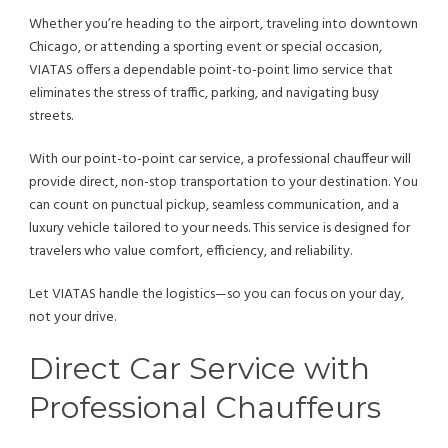
Whether you’re heading to the airport, traveling into downtown
Chicago, or attending a sporting event or special occasion,
VIATAS offers a dependable point-to-point limo service that
eliminates the stress of traffic, parking, and navigating busy
streets.
With our point-to-point car service, a professional chauffeur will
provide direct, non-stop transportation to your destination. You
can count on punctual pickup, seamless communication, and a
luxury vehicle tailored to your needs. This service is designed for
travelers who value comfort, efficiency, and reliability.
Let VIATAS handle the logistics—so you can focus on your day,
not your drive.
Direct Car Service with
Professional Chauffeurs