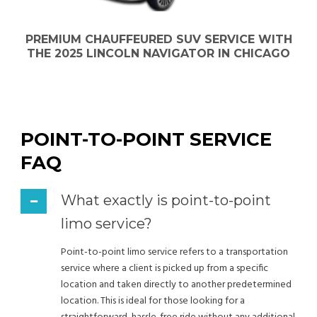
PREMIUM CHAUFFEURED SUV SERVICE WITH
THE 2025 LINCOLN NAVIGATOR IN CHICAGO
POINT-TO-POINT SERVICE
FAQ
What exactly is point-to-point
limo service?
Point-to-point limo service refers to a transportation
service where a client is picked up from a specific
location and taken directly to another predetermined
location. This is ideal for those looking for a