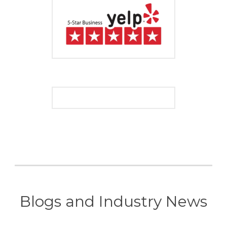
Blogs and Industry News