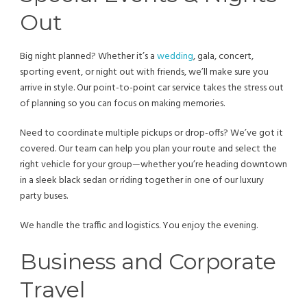
Out
Big night planned? Whether it’s a
wedding
, gala, concert,
sporting event, or night out with friends, we’ll make sure you
arrive in style. Our point-to-point car service takes the stress out
of planning so you can focus on making memories.
Need to coordinate multiple pickups or drop-offs? We’ve got it
covered. Our team can help you plan your route and select the
right vehicle for your group—whether you’re heading downtown
in a sleek black sedan or riding together in one of our luxury
party buses.
We handle the traffic and logistics. You enjoy the evening.
Business and Corporate
Travel