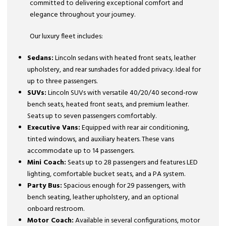
committed to delivering exceptional comfort and
elegance throughout your journey.
Our luxury fleet includes:
Sedans:
Lincoln sedans with heated front seats, leather
upholstery, and rear sunshades for added privacy. Ideal for
up to three passengers.
SUVs:
Lincoln SUVs with versatile 40/20/40 second-row
bench seats, heated front seats, and premium leather.
Seats up to seven passengers comfortably.
Executive Vans:
Equipped with rear air conditioning,
tinted windows, and auxiliary heaters. These vans
accommodate up to 14 passengers.
Mini Coach:
Seats up to 28 passengers and features LED
lighting, comfortable bucket seats, and a PA system.
Party Bus:
Spacious enough for 29 passengers, with
bench seating, leather upholstery, and an optional
onboard restroom.
Motor Coach:
Available in several configurations, motor