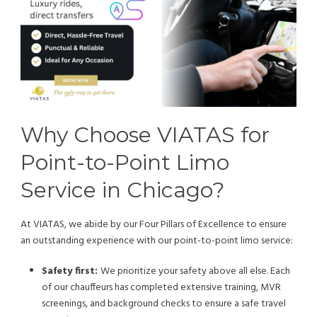
Why Choose VIATAS for
Point-to-Point Limo
Service in Chicago?
At VIATAS, we abide by our Four Pillars of Excellence to ensure
an outstanding experience with our point-to-point limo service:
Safety first:
We prioritize your safety above all else. Each
of our chauffeurs has completed extensive training, MVR
screenings, and background checks to ensure a safe travel