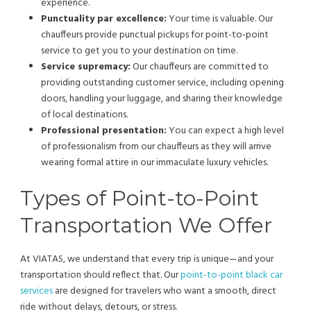
experience.
Punctuality par excellence:
Your time is valuable. Our
chauffeurs provide punctual pickups for point-to-point
service to get you to your destination on time.
Service supremacy:
Our chauffeurs are committed to
providing outstanding customer service, including opening
doors, handling your luggage, and sharing their knowledge
of local destinations.
Professional presentation:
You can expect a high level
of professionalism from our chauffeurs as they will arrive
wearing formal attire in our immaculate luxury vehicles.
Types of Point-to-Point
Transportation We Offer
At VIATAS, we understand that every trip is unique—and your
transportation should reflect that. Our
point-to-point black car
services
are designed for travelers who want a smooth, direct
ride without delays, detours, or stress.