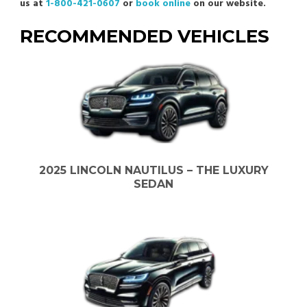
us at
1-800-421-0607
or
book online
on our website.
RECOMMENDED VEHICLES
2025 LINCOLN NAUTILUS – THE LUXURY
SEDAN