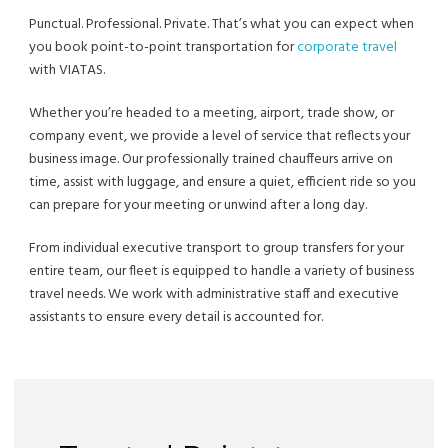
Punctual. Professional. Private. That’s what you can expect when
you book point-to-point transportation for
corporate travel
with VIATAS.
Whether you’re headed to a meeting, airport, trade show, or
company event, we provide a level of service that reflects your
business image. Our professionally trained chauffeurs arrive on
time, assist with luggage, and ensure a quiet, efficient ride so you
can prepare for your meeting or unwind after a long day.
From individual executive transport to group transfers for your
entire team, our fleet is equipped to handle a variety of business
travel needs. We work with administrative staff and executive
assistants to ensure every detail is accounted for.