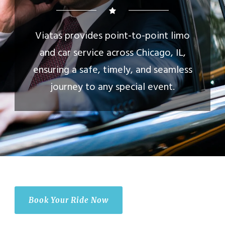
Viatas provides point-to-point limo
and car service across Chicago, IL,
ensuring a safe, timely, and seamless
journey to any special event.
Book Your Ride Now