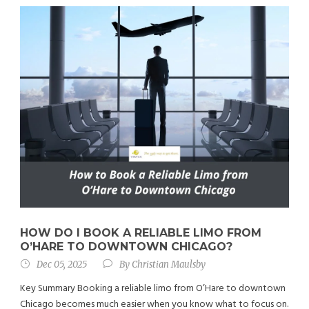
HOW DO I BOOK A RELIABLE LIMO FROM
O’HARE TO DOWNTOWN CHICAGO?
Dec 05, 2025
By
Christian Maulsby
Key Summary Booking a reliable limo from O’Hare to downtown
Chicago becomes much easier when you know what to focus on.