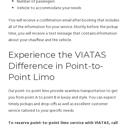
Number of passengers
Vehicle to accommodate your needs
You will receive a confirmation email after booking that includes
all of the information for your service. Shortly before the pickup
time, you will receive a text message that contains information
about your chauffeur and the vehicle.
Experience the VIATAS
Difference in Point-to-
Point Limo
Our point-to-point limo provide seamless transportation to get
you from point A to point B in luxury and style. You can expect
timely pickups and drop-offs as well as excellent customer
service tailored to your specific needs.
To reserve point-to-point limo service with VIATAS, call