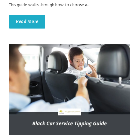
This guide walks through how to choose a...
Read More