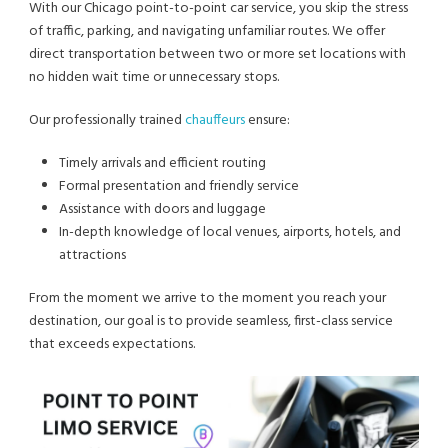
With our Chicago point-to-point car service, you skip the stress
of traffic, parking, and navigating unfamiliar routes. We offer
direct transportation between two or more set locations with
no hidden wait time or unnecessary stops.
Our professionally trained
chauffeurs
ensure:
Timely arrivals and efficient routing
Formal presentation and friendly service
Assistance with doors and luggage
In-depth knowledge of local venues, airports, hotels, and
attractions
From the moment we arrive to the moment you reach your
destination, our goal is to provide seamless, first-class service
that exceeds expectations.