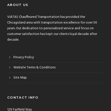
ABOUT US
VIATAS Chauffeured Transportation has provided the
Chicagoland area with transportation excellence for over 50
years. Our dedication to personalized service and focus on
customer satisfaction has kept our clients loyal decade after
decade.
Privacy Policy
Website Terms & Conditions
Site Map
CONTACT INFO
129 Fairfield Way