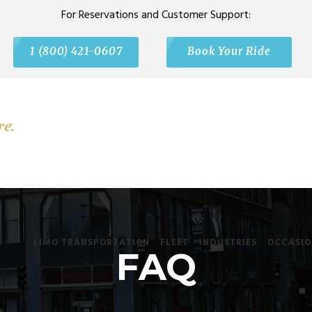
For Reservations and Customer Support:
1 (800) 421-0607
Book Your Ride
LIMO TRANSPORTATION
FLEET
INDUSTRIES
OCCASIO
FAQ