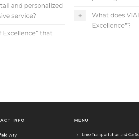
etail and personalized
What does VIAT
ive service?
Excellence"?
f Excellence" that
ACT INFO
MENU
Limo Transportation and Car S
rfield Way