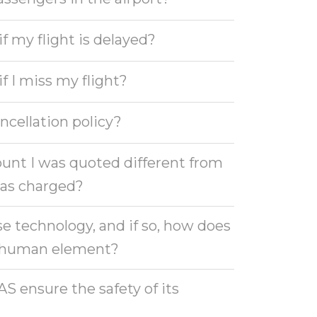
 my flight is delayed?
 I miss my flight?
ncellation policy?
unt I was quoted different from
as charged?
e technology, and if so, how does
e human element?
 ensure the safety of its