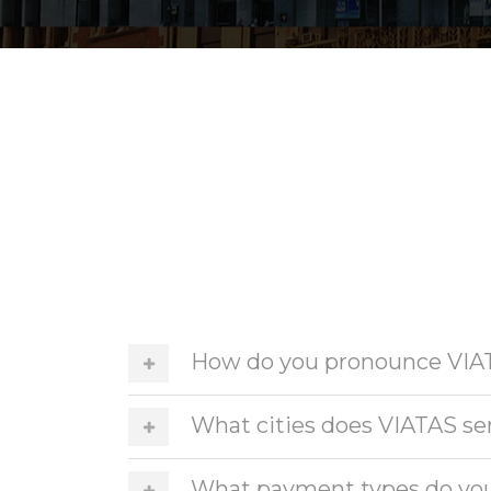
How do you pronounce VIA
What cities does VIATAS se
What payment types do yo