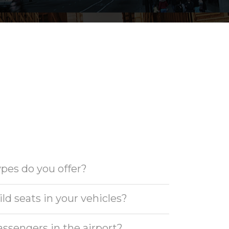
pes do you offer?
ld seats in your vehicles?
ssengers in the airport?