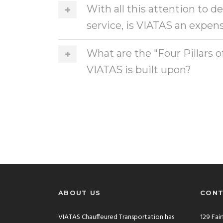
With all this attention to d
service, is VIATAS an expens
What are the "Four Pillars o
VIATAS is built upon?
ABOUT US
CONT
VIATAS Chauffeured Transportation has
129 Fai