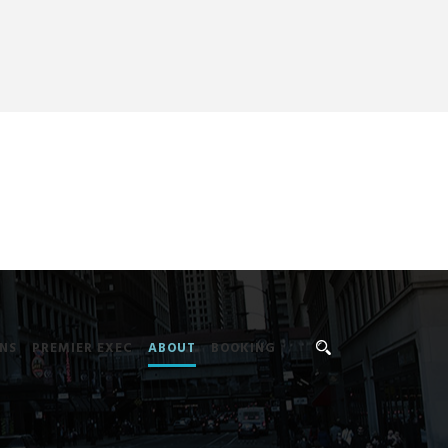
NS
PREMIER EXEC
ABOUT
BOOKING