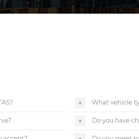
TAS?
What vehicle ty
rve?
Do you have chi
u accept?
Do you meet pa