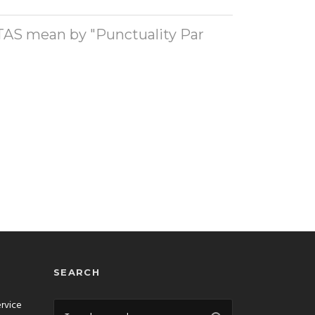
AS mean by "Punctuality Par
SEARCH
ervice