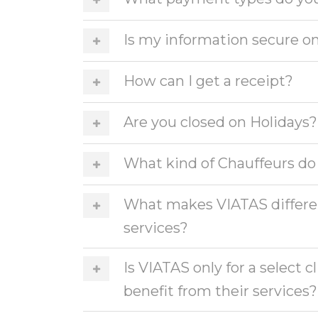
Is my information secure on
How can I get a receipt?
Are you closed on Holidays?
What kind of Chauffeurs do
What makes VIATAS differen
services?
Is VIATAS only for a select 
benefit from their services?