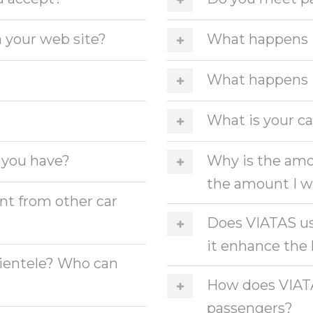
 your web site?
What happens if
What happens if
What is your ca
 you have?
Why is the amo
the amount I w
t from other car
Does VIATAS us
it enhance th
clientele? Who can
How does VIATAS
passengers?