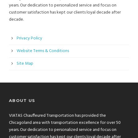
years. Our dedication to personalized service and focus on
customer satisfaction has kept our clients loyal decade after
decade.
Privacy Policy
Website Terms & Conditions
Site Map
ABOUT US
VIATAS Chauffeured Transportation has provided the
Chicagoland area with transportation excellence for over 50
years. Our dedication to personalized service and focus on
customer satisfaction has kept our clients loyal decade after