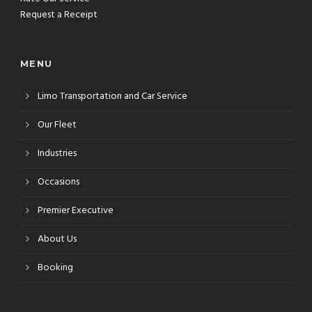
Request a Receipt
MENU
Limo Transportation and Car Service
Our Fleet
Industries
Occasions
Premier Executive
About Us
Booking