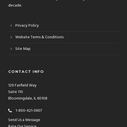
decade.
Privacy Policy
Website Terms & Conditions
Site Map
CONTACT INFO
129 Fairfield Way
Suite 110
Bloomingdale, IL 60108
1-800-421-0607
Send Us a Message
Rate Our Service