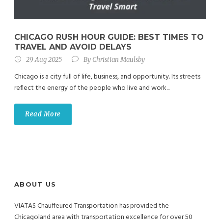
CHICAGO RUSH HOUR GUIDE: BEST TIMES TO
TRAVEL AND AVOID DELAYS
29 Aug 2025
By
Christian Maulsby
Chicago is a city full of life, business, and opportunity. Its streets
reflect the energy of the people who live and work...
Read More
ABOUT US
VIATAS Chauffeured Transportation has provided the
Chicagoland area with transportation excellence for over 50