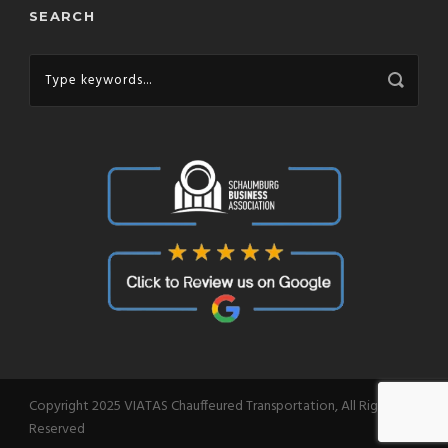
SEARCH
Copyright 2025 VIATAS Chauffeured Transportation, All Right
Reserved