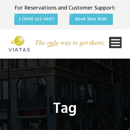
For Reservations and Customer Support:
1 (800) 421-0607
Book Your Ride
Tag