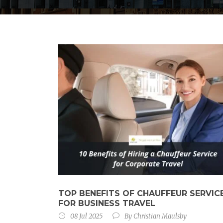
TOP BENEFITS OF CHAUFFEUR SERVIC
FOR BUSINESS TRAVEL
08 Jul 2025
By
Christian Maulsby