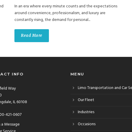
nd
In an era where every minute counts and the expectations
around convenience, professionalism, and luxury are
constantly rising, the demand for personal...
Read More
ACT INFO
MENU
Limo Transportation and Car S
rfield Way
10
Our Fleet
gdale, IL 60108
Industries
00-421-0607
Occasions
s a Message
r Service