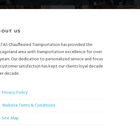
BOUT US
TAS Chauffeured Transportation has provided the
cagoland area with transportation excellence for over
years. Our dedication to personalized service and focus
customer satisfaction has kept our clients loyal decade
er decade.
Privacy Policy
Website Terms & Conditions
Site Map