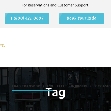
For Reservations and Customer Support:
1 (800) 421-0607
Book Your Ride
Tag
LIMO TRANSPORTATION
FLEET
INDUSTRIES
OCCASIO