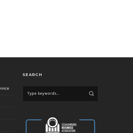
SEARCH
ervice