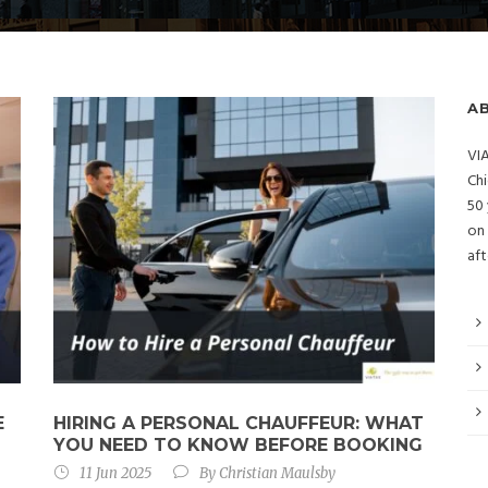
A
VIA
Chi
50 
on 
aft
E
HIRING A PERSONAL CHAUFFEUR: WHAT
YOU NEED TO KNOW BEFORE BOOKING
11 Jun 2025
By
Christian Maulsby