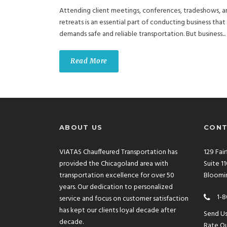
Attending client meetings, conferences, tradeshows, a
retreats is an essential part of conducting business that
demands safe and reliable transportation. But business...
Read More
ABOUT US
CONT
VIATAS Chauffeured Transportation has
129 Fai
provided the Chicagoland area with
Suite 1
transportation excellence for over 50
Bloomin
years. Our dedication to personalized
1-8
service and focus on customer satisfaction
has kept our clients loyal decade after
Send U
decade.
Rate Ou