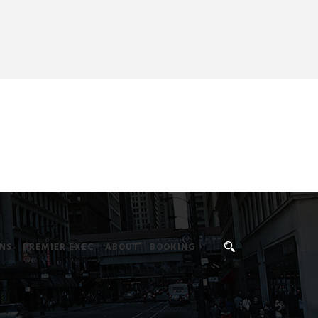
NS
PREMIER EXEC
ABOUT
BOOKING