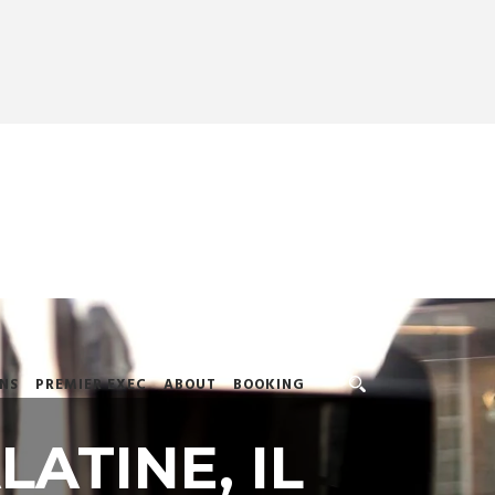
NS
PREMIER EXEC
ABOUT
BOOKING
LATINE, IL