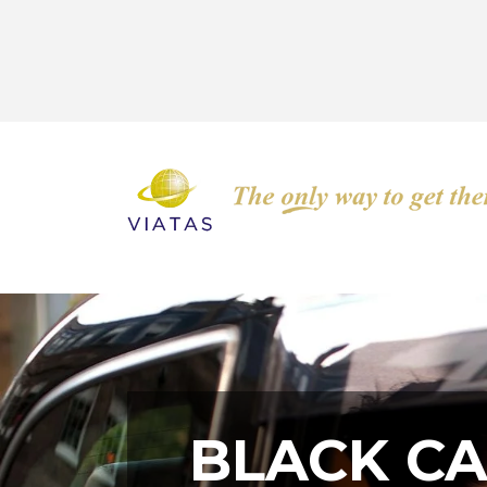
BLACK CAR