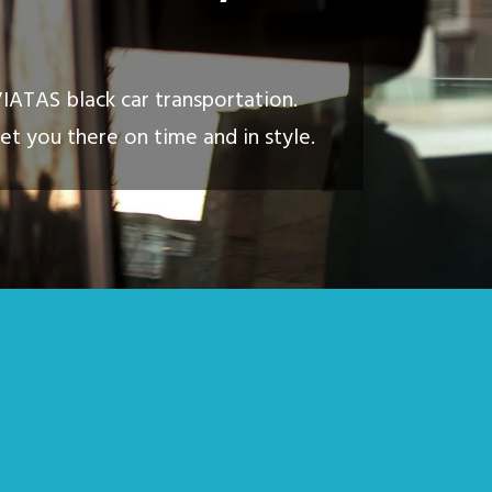
VIATAS black car transportation.
et you there on time and in style.