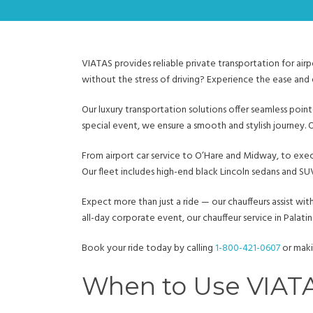
VIATAS provides reliable private transportation for airp
without the stress of driving? Experience the ease and 
Our luxury transportation solutions offer seamless poin
special event, we ensure a smooth and stylish journey. 
From airport car service to O’Hare and Midway, to exe
Our fleet includes high-end black Lincoln sedans and 
Expect more than just a ride — our chauffeurs assist wit
all-day corporate event, our chauffeur service in Palatine
Book your ride today by calling
1-800-421-0607
or maki
When to Use VIATAS