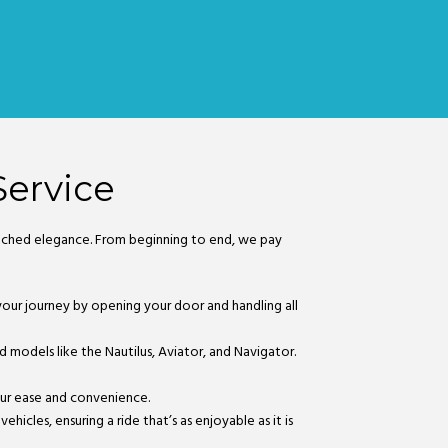
Service
matched elegance. From beginning to end, we pay
o your journey by opening your door and handling all
nd models like the Nautilus, Aviator, and Navigator.
your ease and convenience.
hicles, ensuring a ride that’s as enjoyable as it is