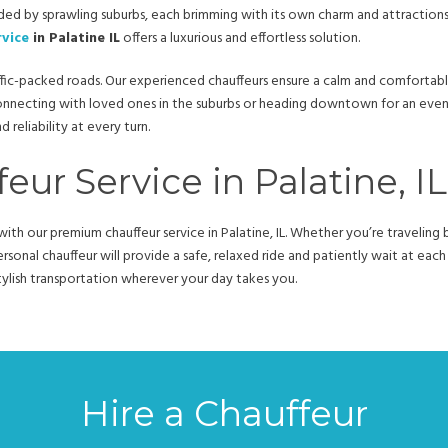
unded by sprawling suburbs, each brimming with its own charm and attractions.
rvice
in Palatine IL
offers a luxurious and effortless solution.
ic-packed roads. Our experienced chauffeurs ensure a calm and comfortable 
onnecting with loved ones in the suburbs or heading downtown for an eve
reliability at every turn.
eur Service in Palatine, IL
ith our premium chauffeur service in Palatine, IL. Whether you’re traveli
sonal chauffeur will provide a safe, relaxed ride and patiently wait at eac
, stylish transportation wherever your day takes you.
Hire a Chauffeur