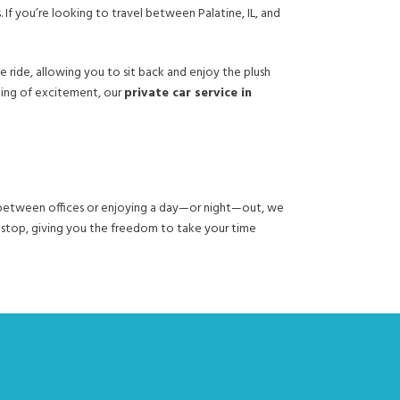
 If you’re looking to travel between Palatine, IL, and
ride, allowing you to sit back and enjoy the plush
ning of excitement, our
private car service in
ng between offices or enjoying a day—or night—out, we
h stop, giving you the freedom to take your time