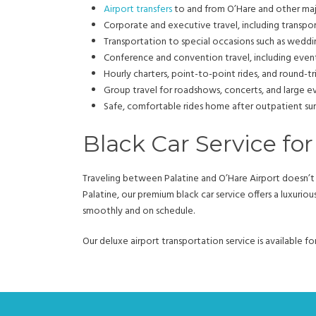
Airport transfers
to and from O’Hare and other maj
Corporate and executive travel, including transpo
Transportation to special occasions such as wedding
Conference and convention travel, including eve
Hourly charters, point-to-point rides, and round-tr
Group travel for roadshows, concerts, and large 
Safe, comfortable rides home after outpatient su
Black Car Service for
Traveling between Palatine and O’Hare Airport doesn’t h
Palatine, our premium black car service offers a luxurio
smoothly and on schedule.
Our deluxe airport transportation service is available f