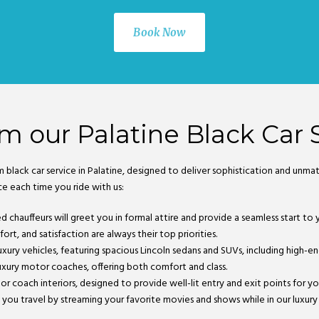
Book Now
m our Palatine Black Car 
m black car service in Palatine, designed to deliver sophistication and un
ce each time you ride with us:
ned chauffeurs will greet you in formal attire and provide a seamless start t
rt, and satisfaction are always their top priorities.
k luxury vehicles, featuring spacious Lincoln sedans and SUVs, including high-e
xury motor coaches, offering both comfort and class.
tor coach interiors, designed to provide well-lit entry and exit points for 
 you travel by streaming your favorite movies and shows while in our luxury ve