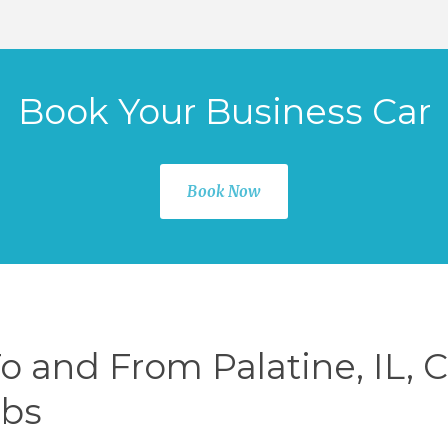
Book Your Business Car
Book Now
To and From Palatine, IL, 
rbs