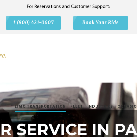
For Reservations and Customer Support:
1 (800) 421-0607
Book Your Ride
LIMO TRANSPORTATION
FLEET
INDUSTRIES
OCCASIO
 SERVICE IN PA