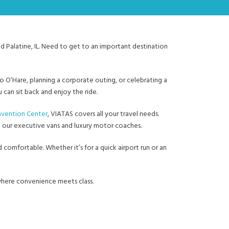
nd Palatine, IL. Need to get to an important destination
to O’Hare, planning a corporate outing, or celebrating a
can sit back and enjoy the ride.
vention Center
, VIATAS covers all your travel needs.
h our executive vans and luxury motor coaches.
 comfortable. Whether it’s for a quick airport run or an
 where convenience meets class.