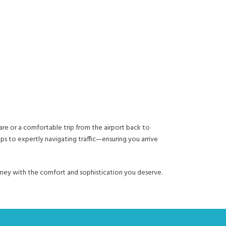
are or a comfortable trip from the airport back to
ups to expertly navigating traffic—ensuring you arrive
ourney with the comfort and sophistication you deserve.