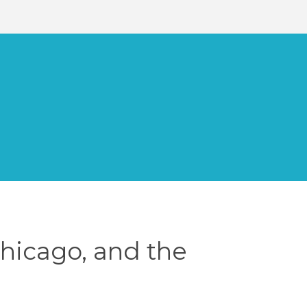
Chicago, and the