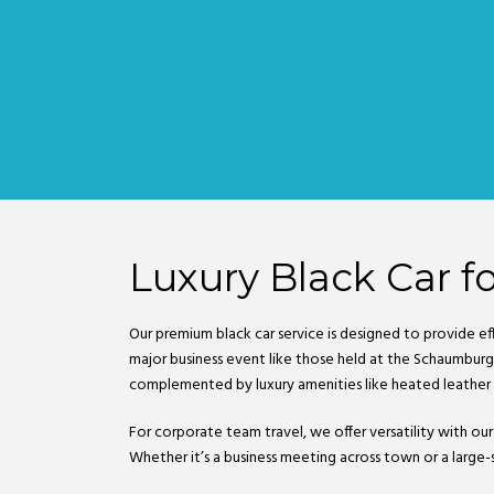
Luxury Black Car fo
Our premium black car service is designed to provide ef
major business event like those held at the Schaumburg 
complemented by luxury amenities like heated leather
For corporate team travel, we offer versatility with our
Whether it’s a business meeting across town or a large