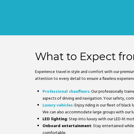
What to Expect fro
Experience travel in style and comfort with our premiu
attention to every detail to ensure a flawless experien
Professional chauffeurs
: Our professionally trai
aspects of driving and navigation. Your safety, comfo
Luxury vehicles
: Enjoy riding in our fleet of blac
We can also accommodate large groups with our lu
LED lighting
: Step into luxury with our LED-lit mo
Onboard entertainment
: Stay entertained while
comfortable.