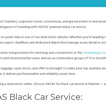
ort transfers, corporate travel, conventions, and special events in and arou
elegance of traveling with VIATAS’ premium black car service.
t-to-point rides in one of our sleek black vehicles. Whether you’re heading 
Our expert chauffeurs and dedicated dispatchers manage every detail so you 
cutive transportation for meetings and conventions at the
Schaumburg Con
SUVs with heated leather seats, and we accommodate groups of 11 to 56 wit
h luggage, open doors, and offer local insight to make your trip seamless and
, IL delivers professionalism and reliability every time.
ng a reservation online. Choose VIATAS for black car service in Palatine —
 Black Car Service: