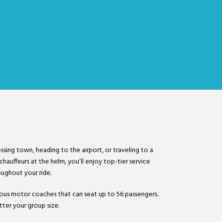
r
ssing town, heading to the airport, or traveling to a
hauffeurs at the helm, you’ll enjoy top-tier service
ughout your ride.
acious motor coaches that can seat up to 56 passengers.
ter your group size.