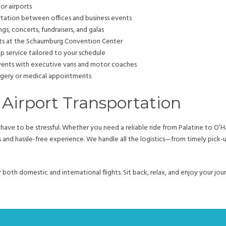
or airports
rtation between offices and business events
s, concerts, fundraisers, and galas
nts at the Schaumburg Convention Center
ip service tailored to your schedule
events with executive vans and motor coaches
rgery or medical appointments
 Airport Transportation
ave to be stressful. Whether you need a reliable ride from Palatine to O’H
us and hassle-free experience. We handle all the logistics—from timely pick-
or both domestic and international flights. Sit back, relax, and enjoy your j