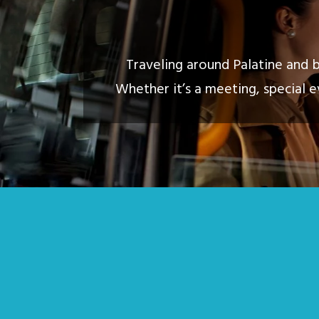
Traveling around Palatine and b
Whether it’s a meeting, special e