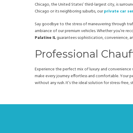
Chicago, the United States’ third-largest city, is surro
Chicago or its neighboring suburbs, our
private car se
Say goodbye to the stress of maneuvering through traff
ambiance of our premium vehicles. Whether you’re rec
Palatine IL
guarantees sophistication, convenience, and 
Professional Chauff
Experience the perfect mix of luxury and convenience w
make every journey effortless and comfortable. Your per
without any rush. It’s the ideal solution for stress-free