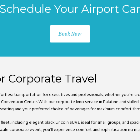
Schedule Your Airport Ca
Book Now
r Corporate Travel
fortless transportation for executives and professionals, whether you’re cro
Convention Center. With our corporate limo service in Palatine and skilled c
 seating and your preferred choice of beverages for maximum comfort thro
 fleet, including elegant black Lincoln SUVs, ideal for small groups, and sp
-scale corporate event, you’ll experience comfort and sophistication no mat