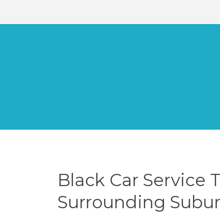
Black Car Service 
Surrounding Subu