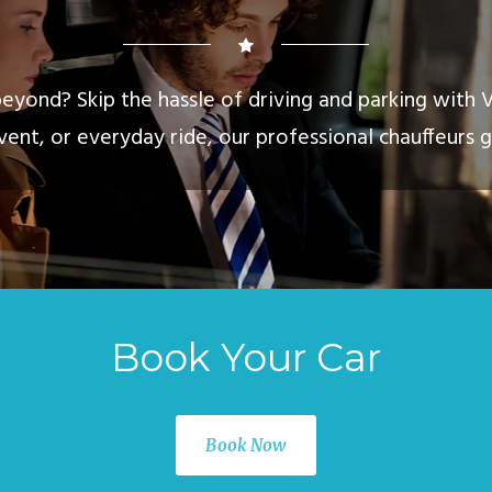
eyond? Skip the hassle of driving and parking with 
vent, or everyday ride, our professional chauffeurs g
Book Your Car
Book Now