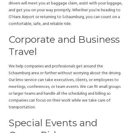
drivers will meet you at baggage claim, assist with your luggage,
and get you on your way promptly. Whether you’re heading to
O’Hare Airport or returning to Schaumburg, you can count on a
comfortable, safe, and reliable ride.
Corporate and Business
Travel
We help companies and professionals get around the
Schaumburg area or further without worrying about the driving.
Our limo service can take executives, clients, or employees to
meetings, conferences, or team events. We can fit small groups
or larger teams and handle all the scheduling and billing so
companies can focus on their work while we take care of
transportation.
Special Events and