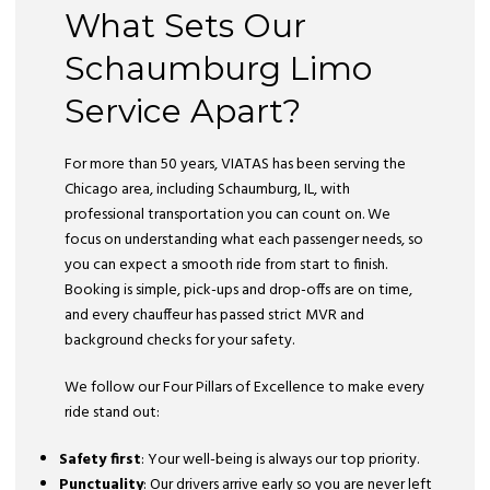
What Sets Our
Schaumburg Limo
Service Apart?
For more than 50 years, VIATAS has been serving the
Chicago area, including Schaumburg, IL, with
professional transportation you can count on. We
focus on understanding what each passenger needs, so
you can expect a smooth ride from start to finish.
Booking is simple, pick-ups and drop-offs are on time,
and every chauffeur has passed strict MVR and
background checks for your safety.
We follow our Four Pillars of Excellence to make every
ride stand out:
Safety first
: Your well-being is always our top priority.
Punctuality
: Our drivers arrive early so you are never left