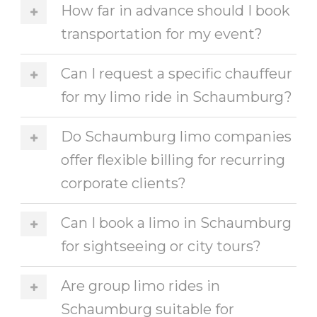
How far in advance should I book
transportation for my event?
Can I request a specific chauffeur
for my limo ride in Schaumburg?
Do Schaumburg limo companies
offer flexible billing for recurring
corporate clients?
Can I book a limo in Schaumburg
for sightseeing or city tours?
Are group limo rides in
Schaumburg suitable for