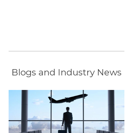
Blogs and Industry News