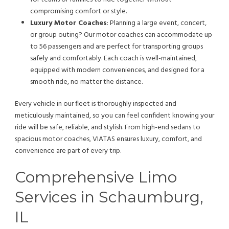
compromising comfort or style.
Luxury Motor Coaches
: Planning a large event, concert,
or group outing? Our motor coaches can accommodate up
to 56 passengers and are perfect for transporting groups
safely and comfortably. Each coach is well-maintained,
equipped with modern conveniences, and designed for a
smooth ride, no matter the distance.
Every vehicle in our fleet is thoroughly inspected and
meticulously maintained, so you can feel confident knowing your
ride will be safe, reliable, and stylish. From high-end sedans to
spacious motor coaches, VIATAS ensures luxury, comfort, and
convenience are part of every trip.
Comprehensive Limo
Services in Schaumburg,
IL