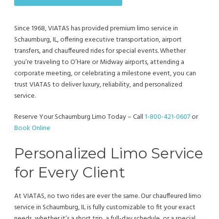
Since 1968, VIATAS has provided premium limo service in
Schaumburg, IL, offering executive transportation, airport
transfers, and chauffeured rides for special events. Whether
you’re traveling to O’Hare or Midway airports, attending a
corporate meeting, or celebrating a milestone event, you can
trust VIATAS to deliver luxury, reliability, and personalized
service.
Reserve Your Schaumburg Limo Today – Call
1-800-421-0607
or
Book Online
Personalized Limo Service
for Every Client
At VIATAS, no two rides are ever the same. Our chauffeured limo
service in Schaumburg, IL is fully customizable to fit your exact
needs, whether it’s a short trip, a full-day schedule, or a special