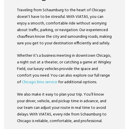
Traveling from Schaumburg to the heart of Chicago
doesn’t have to be stressful. With VIATAS, you can
enjoy a smooth, comfortable ride without worrying
about traffic, parking, or navigation. Our experienced
chauffeurs know the city and surrounding roads, making
sure you get to your destination efficiently and safely.
Whether it’s a business meeting in downtown Chicago,
a night out at a theater, or catching a game at Wrigley
Field, our luxury vehicles provide the space and
comfort you need. You can also explore our full range
of
Chicago limo service
for additional options.
We also make it easy to plan your trip. You’ll know
your driver, vehicle, and pickup time in advance, and
our team can adjust your route in real time to avoid
delays. With VIATAS, every ride from Schaumburg to
Chicago is reliable, comfortable, and professional.