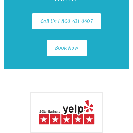
Call Us: 1-800-421-0607
Book Now