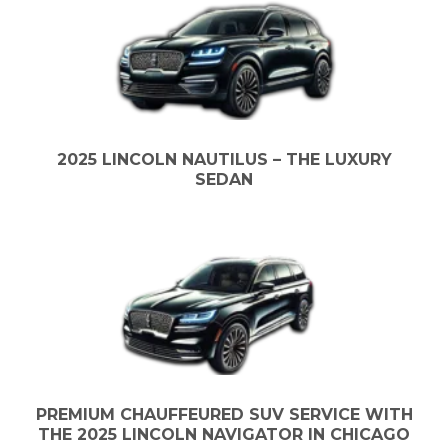
2025 LINCOLN NAUTILUS – THE LUXURY
SEDAN
PREMIUM CHAUFFEURED SUV SERVICE WITH
THE 2025 LINCOLN NAVIGATOR IN CHICAGO