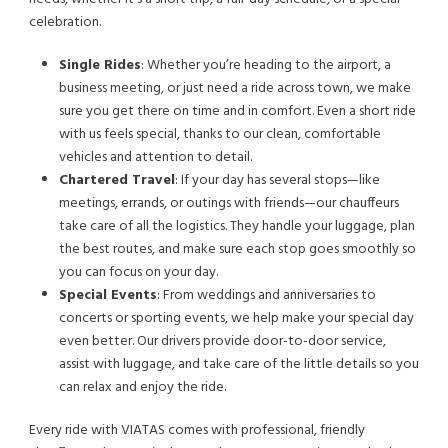
celebration.
Single Rides
: Whether you’re heading to the airport, a
business meeting, or just need a ride across town, we make
sure you get there on time and in comfort. Even a short ride
with us feels special, thanks to our clean, comfortable
vehicles and attention to detail.
Chartered Travel
: If your day has several stops—like
meetings, errands, or outings with friends—our chauffeurs
take care of all the logistics. They handle your luggage, plan
the best routes, and make sure each stop goes smoothly so
you can focus on your day.
Special Events
: From weddings and anniversaries to
concerts or sporting events, we help make your special day
even better. Our drivers provide door-to-door service,
assist with luggage, and take care of the little details so you
can relax and enjoy the ride.
Every ride with VIATAS comes with professional, friendly