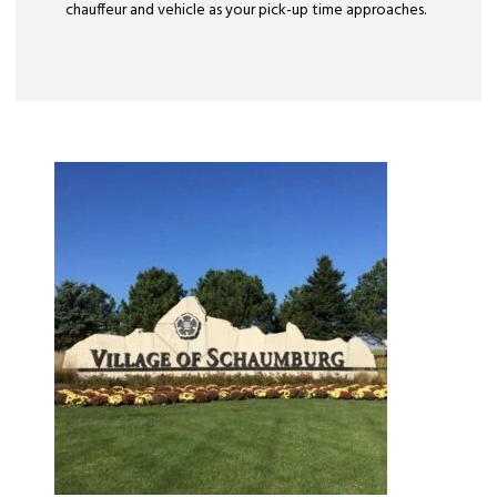
chauffeur and vehicle as your pick-up time approaches.