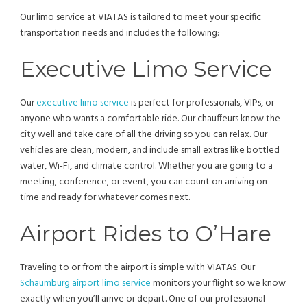
Our limo service at VIATAS is tailored to meet your specific
transportation needs and includes the following:
Executive Limo Service
Our
executive limo service
is perfect for professionals, VIPs, or
anyone who wants a comfortable ride. Our chauffeurs know the
city well and take care of all the driving so you can relax. Our
vehicles are clean, modern, and include small extras like bottled
water, Wi-Fi, and climate control. Whether you are going to a
meeting, conference, or event, you can count on arriving on
time and ready for whatever comes next.
Airport Rides to O’Hare
Traveling to or from the airport is simple with VIATAS. Our
Schaumburg airport limo service
monitors your flight so we know
exactly when you’ll arrive or depart. One of our professional