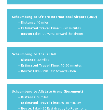
Schaumburg to O’Hare International Airport (ORD)
–
Distance:
10 miles
–
Estimated Travel Time:
15-20 minutes
–
Route:
Take I-90 West toward the airport.
Schaumburg to Thalia Hall
–
Distance:
30 miles
–
Estimated Travel Time:
40-50 minutes
–
Route:
Take I-290 East toward Pilsen.
Schaumburg to Allstate Arena (Rosemont)
–
Distance:
16 miles
–
Estimated Travel Time:
20-30 minutes
–
Route:
Take I-90 East directly to Rosemont.