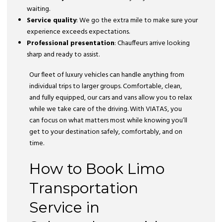
waiting.
Service quality
: We go the extra mile to make sure your
experience exceeds expectations.
Professional presentation
: Chauffeurs arrive looking
sharp and ready to assist.
Our fleet of luxury vehicles can handle anything from
individual trips to larger groups. Comfortable, clean,
and fully equipped, our cars and vans allow you to relax
while we take care of the driving. With VIATAS, you
can focus on what matters most while knowing you’ll
get to your destination safely, comfortably, and on
time.
How to Book Limo
Transportation
Service in