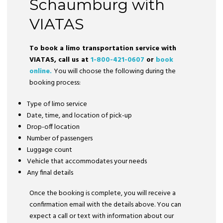
Schaumburg with
VIATAS
To book a limo transportation service with
VIATAS, call us at
1-800-421-0607
or
book
online.
You will choose the following during the
booking process:
Type of limo service
Date, time, and location of pick-up
Drop-off location
Number of passengers
Luggage count
Vehicle that accommodates your needs
Any final details
Once the booking is complete, you will receive a
confirmation email with the details above. You can
expect a call or text with information about our