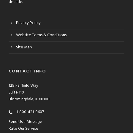
decade.
Privacy Policy
Website Terms & Conditions
Site Map
CONTACT INFO
129 Fairfield Way
Suite 110
Bloomingdale, IL 60108
1-800-421-0607
Send Us a Message
Rate Our Service