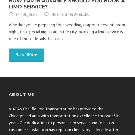
HOW FAR IN ADVANCE SHOULD YOU BOOK A
LIMO SERVICE?
Oct 20, 2025
By
Christian Maulsby
Whether you’re preparing for a wedding, corporate event, prom
night, or a special night out in the city, booking a limo service is
one of those details that can...
Read More
ABOUT US
VIATAS Chauffeured Transportation has provided the
Chicagoland area with transportation excellence for over 50
years. Our dedication to personalized service and focus on
customer satisfaction has kept our clients loyal decade after