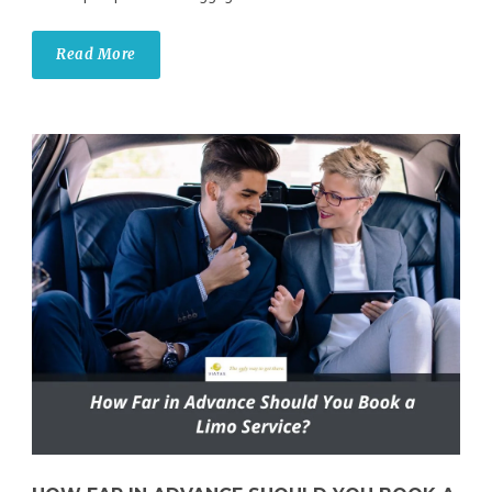
Read More