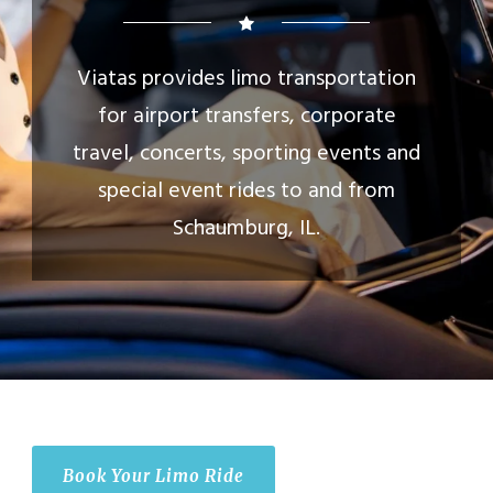
Viatas provides limo transportation
for airport transfers, corporate
travel, concerts, sporting events and
special event rides to and from
Schaumburg, IL.
Book Your Limo Ride