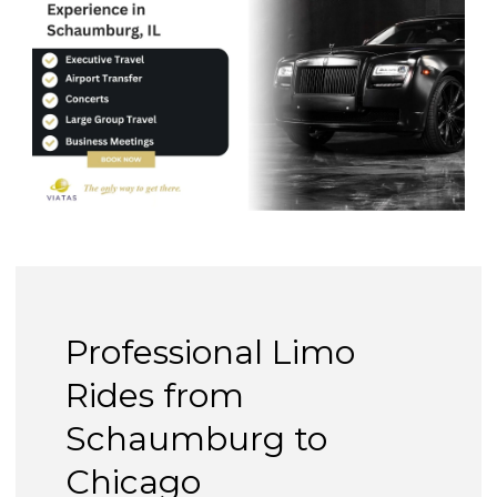
Professional Limo
Rides from
Schaumburg to
Chicago