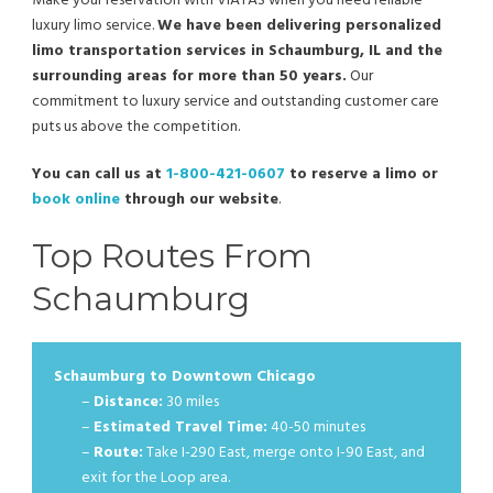
Make your reservation with VIATAS when you need reliable
luxury limo service.
We have been delivering personalized
limo transportation services in Schaumburg, IL and the
surrounding areas for more than 50 years.
Our
commitment to luxury service and outstanding customer care
puts us above the competition.
You can call us at
1-800-421-0607
to reserve a limo or
book online
through our website
.
Top Routes From
Schaumburg
Schaumburg to Downtown Chicago
–
Distance:
30 miles
–
Estimated Travel Time:
40-50 minutes
–
Route:
Take I-290 East, merge onto I-90 East, and
exit for the Loop area.