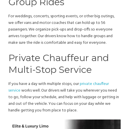
Group Rides
For weddings, concerts, sporting events, or other big outings,
we offer vans and motor coaches that can hold up to 56
passengers. We organize pick-ups and drop-offs so everyone
arrives together. Our drivers know how to handle groups and
make sure the ride is comfortable and easy for everyone.
Private Chauffeur and
Multi-Stop Service
If you have a day with multiple stops, our
private chauffeur
service
works well. Our drivers will take you wherever you need
to go, follow your schedule, and help with luggage or getting in
and out of the vehicle. You can focus on your day while we
handle getting you from place to place.