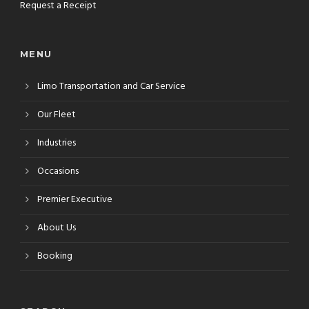
Request a Receipt
MENU
Limo Transportation and Car Service
Our Fleet
Industries
Occasions
Premier Executive
About Us
Booking