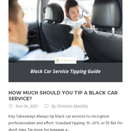
HOW MUCH SHOULD YOU TIP A BLACK CAR
SERVICE?
Nov 04, 2025
By
Christian Maulsby
Key Takeaways Always tip black car services to recognize
professionalism and effort. Standard tipping: 15–20% or $5 flat for
short trips. Tip more for luggage a...