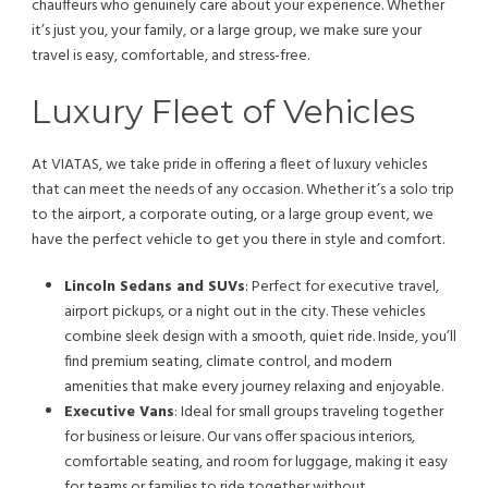
chauffeurs who genuinely care about your experience. Whether
it’s just you, your family, or a large group, we make sure your
travel is easy, comfortable, and stress-free.
Luxury Fleet of Vehicles
At VIATAS, we take pride in offering a fleet of luxury vehicles
that can meet the needs of any occasion. Whether it’s a solo trip
to the airport, a corporate outing, or a large group event, we
have the perfect vehicle to get you there in style and comfort.
Lincoln Sedans and SUVs
: Perfect for executive travel,
airport pickups, or a night out in the city. These vehicles
combine sleek design with a smooth, quiet ride. Inside, you’ll
find premium seating, climate control, and modern
amenities that make every journey relaxing and enjoyable.
Executive Vans
: Ideal for small groups traveling together
for business or leisure. Our vans offer spacious interiors,
comfortable seating, and room for luggage, making it easy
for teams or families to ride together without