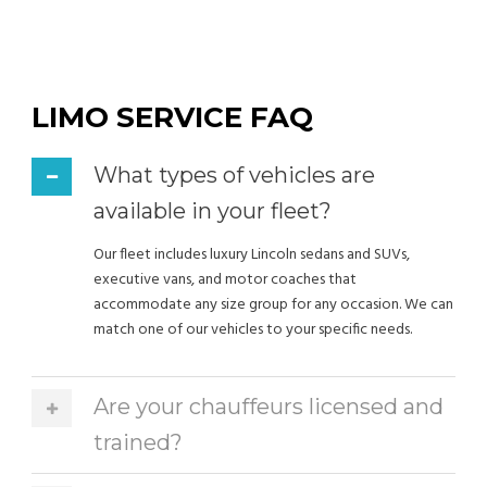
LIMO SERVICE FAQ
What types of vehicles are
available in your fleet?
Our fleet includes luxury Lincoln sedans and SUVs,
executive vans, and motor coaches that
accommodate any size group for any occasion. We can
match one of our vehicles to your specific needs.
Are your chauffeurs licensed and
trained?