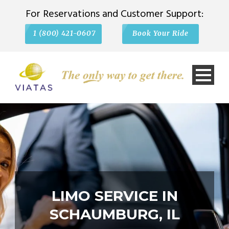
For Reservations and Customer Support:
1 (800) 421-0607
Book Your Ride
LIMO SERVICE IN
SCHAUMBURG, IL