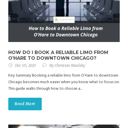
HOW DO I BOOK A RELIABLE LIMO FROM
O’HARE TO DOWNTOWN CHICAGO?
Dec 05, 2025
By
Christian Maulsby
Key Summary Booking a reliable limo from O’Hare to downtown
Chicago becomes much easier when you know what to focus on.
This guide walks through how to choose a...
Read More