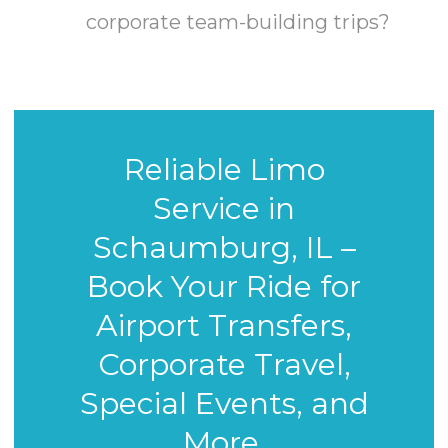
corporate team-building trips?
Reliable Limo
Service in
Schaumburg, IL –
Book Your Ride for
Airport Transfers,
Corporate Travel,
Special Events, and
More.