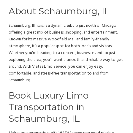
About Schaumburg, IL
Schaumburg, Illinois, is a dynamic suburb just north of Chicago,
offering a great mix of business, shopping, and entertainment.
Known for its massive Woodfield Mall and family-friendly
atmosphere, it’s a popular spot for both locals and visitors.
Whether you’re heading to a concert, business event, or just
exploring the area, you’ll want a smooth and reliable way to get
around. With Viatas Limo Service, you can enjoy easy,
comfortable, and stress-free transportation to and from
Schaumburg.
Book Luxury Limo
Transportation in
Schaumburg, IL