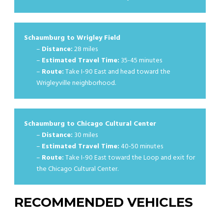
Schaumburg to Wrigley Field
–
Distance:
28 miles
–
Estimated Travel Time:
35-45 minutes
–
Route:
Take I-90 East and head toward the
Wrigleyville neighborhood.
Schaumburg to Chicago Cultural Center
–
Distance:
30 miles
–
Estimated Travel Time:
40-50 minutes
–
Route:
Take I-90 East toward the Loop and exit for
the Chicago Cultural Center.
RECOMMENDED VEHICLES