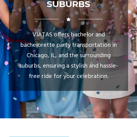
SUBURBS
VIATAS offers bachelor and
bachelorette party transportation in
Chicago, IL, and the surrounding
suburbs, ensuring a stylish and hassle-
free ride for your celebration.