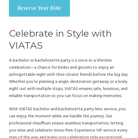
Reserve Your Ride
Celebrate in Style with
VIATAS
A bachelor or bachelorette party is a once-in-a-lifetime
celebration—a chance for brides and grooms to enjoy an
unforgettable night with their closest friends before the big day.
Whether you’re planning a single-destination getaway or a lively
night out with multiple stops, VIATAS ensures safe, luxurious, and
reliable transportation so you can focus on making memories.
With VIATAS bachelor and bachelorette party limo service, you
can enjoy the moment while we handle the journey. Our
professional chauffeurs ensure seamless transportation, letting
you relax and celebrate stress-free. Experience VIP service every
step of the way and make your celebration truly exceptional.