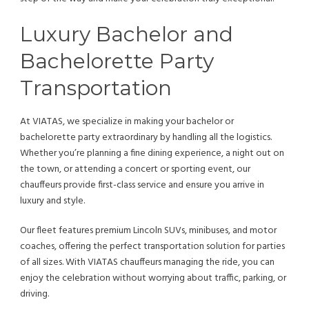
Luxury Bachelor and
Bachelorette Party
Transportation
At VIATAS, we specialize in making your bachelor or
bachelorette party extraordinary by handling all the logistics.
Whether you’re planning a fine dining experience, a night out on
the town, or attending a concert or sporting event, our
chauffeurs provide first-class service and ensure you arrive in
luxury and style.
Our fleet features premium Lincoln SUVs, minibuses, and motor
coaches, offering the perfect transportation solution for parties
of all sizes. With VIATAS chauffeurs managing the ride, you can
enjoy the celebration without worrying about traffic, parking, or
driving.