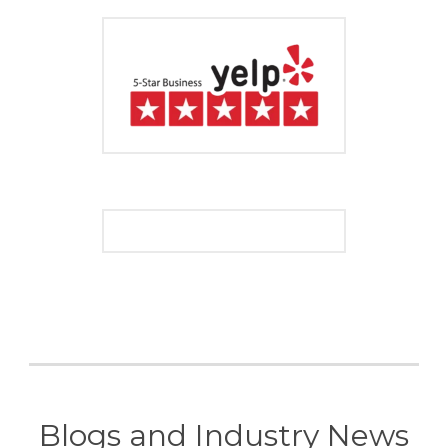
Blogs and Industry News