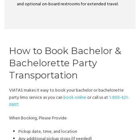
and optional on-board restrooms for extended travel.
How to Book Bachelor &
Bachelorette Party
Transportation
VIATAS makes it easy to book your bachelor or bachelorette
party limo service as you can
book online
or call us at
1-800-421-
0607
.
When Booking, Please Provide:
Pickup date, time, and location
Any additional pickup stops (if needed)