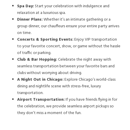
Spa Day:
Start your celebration with indulgence and
relaxation at a luxurious spa.
Dinner Plans:
Whether it’s an intimate gathering or a
group dinner, our chauffeurs ensure your entire party arrives
on time.
Concerts & Sporting Events:
Enjoy VIP transportation
to your favorite concert, show, or game without the hassle
of traffic or parking.
Club & Bar Hopping:
Celebrate the night away with
seamless transportation between your favorite bars and
clubs without worrying about driving.
A Night Out in Chicago:
Explore Chicago’s world-class
dining and nightlife scene with stress-free, luxury
transportation.
Airport Transportation:
If you have friends flying in for
the celebration, we provide seamless airport pickups so
they don’t miss a moment of the fun.