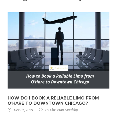
HOW DO I BOOK A RELIABLE LIMO FROM
O’HARE TO DOWNTOWN CHICAGO?
Dec 05, 2025
By
Christian Maulsby