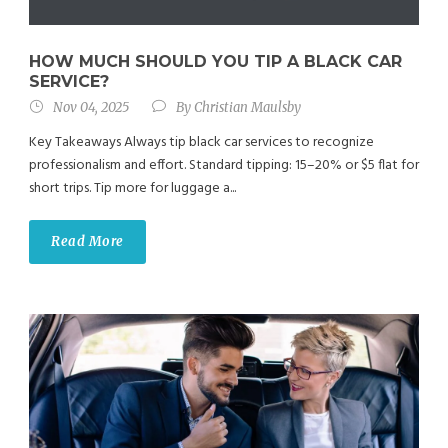
HOW MUCH SHOULD YOU TIP A BLACK CAR
SERVICE?
Nov 04, 2025
By
Christian Maulsby
Key Takeaways Always tip black car services to recognize
professionalism and effort. Standard tipping: 15–20% or $5 flat for
short trips. Tip more for luggage a...
Read More