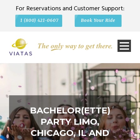
For Reservations and Customer Support:
1 (800) 421-0607
Book Your Ride
BACHELOR(ETTE)
PARTY LIMO,
CHICAGO, IL AND