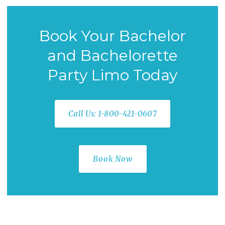
Book Your Bachelor
and Bachelorette
Party Limo Today
Call Us: 1-800-421-0607
Book Now