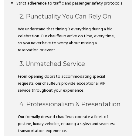
Strict adherence to traffic and passenger safety protocols
2. Punctuality You Can Rely On
We understand that timing is everything during a big
celebration. Our chauffeurs arrive on time, every time,
so you never have to worry about missing a
reservation or event.
3. Unmatched Service
From opening doors to accommodating special
requests, our chauffeurs provide exceptional VIP
service throughout your experience.
4. Professionalism & Presentation
Our formally dressed chauffeurs operate a fleet of
pristine, luxury vehicles, ensuring a stylish and seamless
transportation experience.