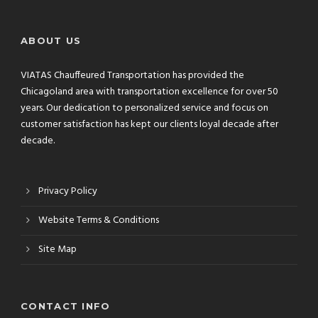
ABOUT US
VIATAS Chauffeured Transportation has provided the
Chicagoland area with transportation excellence for over 50
years. Our dedication to personalized service and focus on
customer satisfaction has kept our clients loyal decade after
decade.
Privacy Policy
Website Terms & Conditions
Site Map
CONTACT INFO