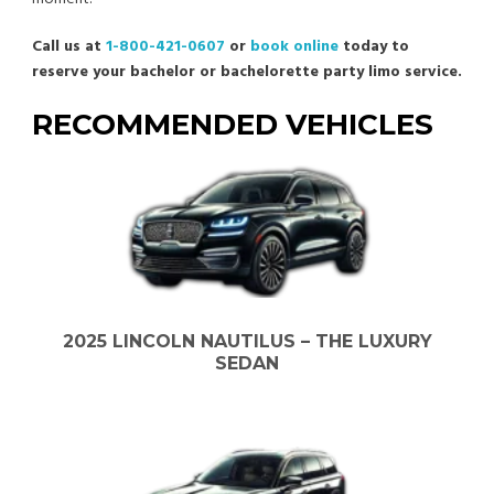
Call us at
1-800-421-0607
or
book online
today to
reserve your bachelor or bachelorette party limo service.
RECOMMENDED VEHICLES
2025 LINCOLN NAUTILUS – THE LUXURY
SEDAN