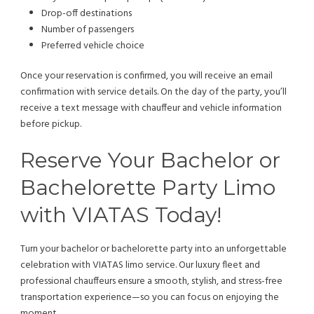
Drop-off destinations
Number of passengers
Preferred vehicle choice
Once your reservation is confirmed, you will receive an email
confirmation with service details. On the day of the party, you’ll
receive a text message with chauffeur and vehicle information
before pickup.
Reserve Your Bachelor or
Bachelorette Party Limo
with VIATAS Today!
Turn your bachelor or bachelorette party into an unforgettable
celebration with VIATAS limo service. Our luxury fleet and
professional chauffeurs ensure a smooth, stylish, and stress-free
transportation experience—so you can focus on enjoying the
moment.