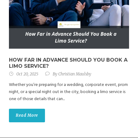
HOW FAR IN ADVANCE SHOULD YOU BOOK A
LIMO SERVICE?
Oct 20, 2025
By
Christian Maulsby
Whether you’re preparing for a wedding, corporate event, prom
night, or a special night out in the city, booking a limo service is
one of those details that can...
Read More