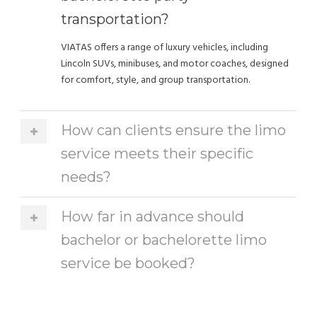
transportation?
VIATAS offers a range of luxury vehicles, including
Lincoln SUVs, minibuses, and motor coaches, designed
for comfort, style, and group transportation.
How can clients ensure the limo
service meets their specific
needs?
How far in advance should
bachelor or bachelorette limo
service be booked?