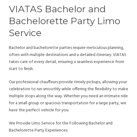
VIATAS Bachelor and
Bachelorette Party Limo
Service
Bachelor and bachelorette parties require meticulous planning,
often with multiple destinations and a detailed itinerary. VIATAS
takes care of every detail, ensuring a seamless experience from
start to finish.
Our professional chauffeurs provide timely pickups, allowing your
celebration to run smoothly while offering the flexibility to make
multiple stops along the way. Whether you need an intimate ride
for a small group or spacious transportation for a large party, we
have the perfect vehicle for you.
We Provide Limo Service for the Following Bachelor and
Bachelorette Party Experiences: