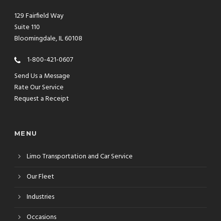
129 Fairfield Way
Suite 110
Bloomingdale, IL 60108
1-800-421-0607
Send Us a Message
Rate Our Service
Request a Receipt
MENU
Limo Transportation and Car Service
Our Fleet
Industries
Occasions