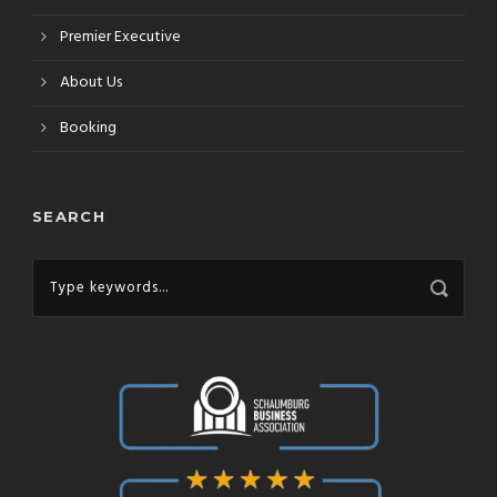
Premier Executive
About Us
Booking
SEARCH