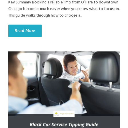
Key Summary Booking a reliable limo from O’Hare to downtown
Chicago becomes much easier when you know what to focus on.
This guide walks through how to choose a...
Read More