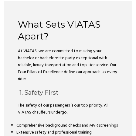
What Sets VIATAS
Apart?
At VIATAS, we are committed to making your
bachelor or bachelorette party exceptional with
reliable, luxury transportation and top-tier service. Our
Four Pillars of Excellence define our approach to every
ride:
1. Safety First
The safety of our passengers is our top priority. All
VIATAS chauffeurs undergo:
Comprehensive background checks and MVR screenings
Extensive safety and professional training