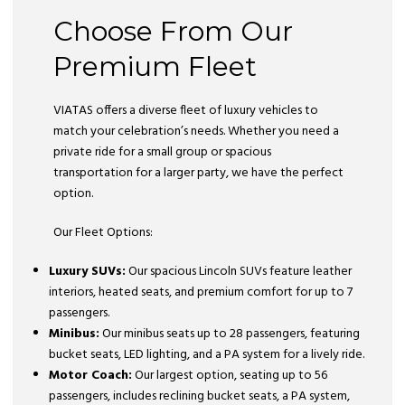
Choose From Our
Premium Fleet
VIATAS offers a diverse fleet of luxury vehicles to
match your celebration’s needs. Whether you need a
private ride for a small group or spacious
transportation for a larger party, we have the perfect
option.
Our Fleet Options:
Luxury SUVs:
Our spacious Lincoln SUVs feature leather
interiors, heated seats, and premium comfort for up to 7
passengers.
Minibus:
Our minibus seats up to 28 passengers, featuring
bucket seats, LED lighting, and a PA system for a lively ride.
Motor Coach:
Our largest option, seating up to 56
passengers, includes reclining bucket seats, a PA system,