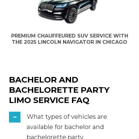
PREMIUM CHAUFFEURED SUV SERVICE WITH
THE 2025 LINCOLN NAVIGATOR IN CHICAGO
BACHELOR AND
BACHELORETTE PARTY
LIMO SERVICE FAQ
What types of vehicles are
available for bachelor and
bachelorette party