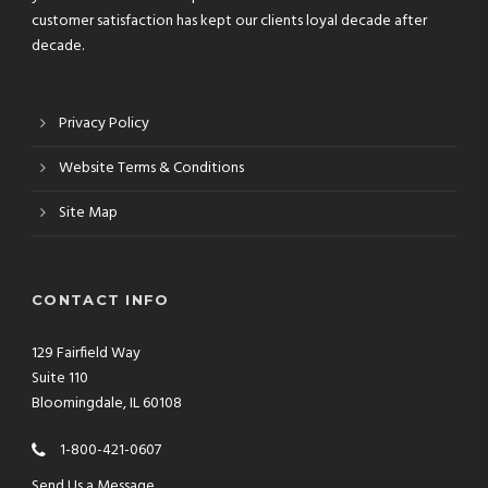
customer satisfaction has kept our clients loyal decade after
decade.
Privacy Policy
Website Terms & Conditions
Site Map
CONTACT INFO
129 Fairfield Way
Suite 110
Bloomingdale, IL 60108
1-800-421-0607
Send Us a Message