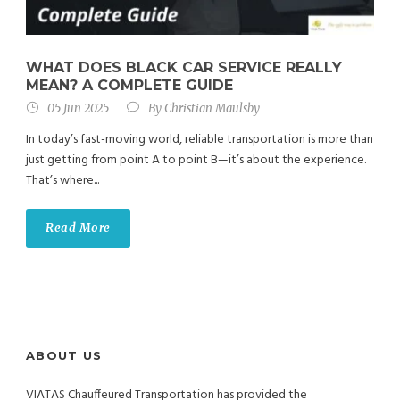
WHAT DOES BLACK CAR SERVICE REALLY
MEAN? A COMPLETE GUIDE
05 Jun 2025
By
Christian Maulsby
In today’s fast-moving world, reliable transportation is more than
just getting from point A to point B—it’s about the experience.
That’s where...
Read More
ABOUT US
VIATAS Chauffeured Transportation has provided the