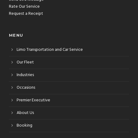
Rate Our Service
Request a Receipt
MENU
Limo Transportation and Car Service
Our Fleet
Industries
Occasions
Premier Executive
About Us
Booking