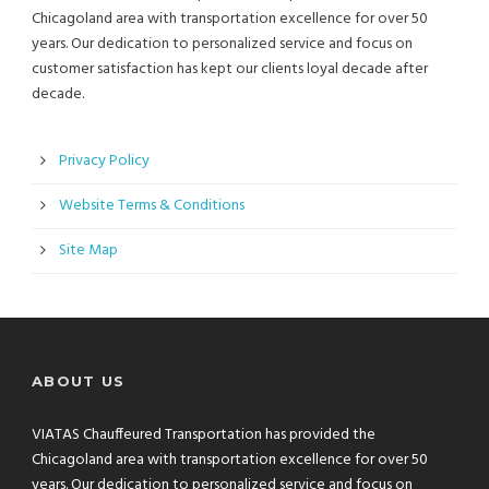
Chicagoland area with transportation excellence for over 50
years. Our dedication to personalized service and focus on
customer satisfaction has kept our clients loyal decade after
decade.
Privacy Policy
Website Terms & Conditions
Site Map
ABOUT US
VIATAS Chauffeured Transportation has provided the
Chicagoland area with transportation excellence for over 50
years. Our dedication to personalized service and focus on