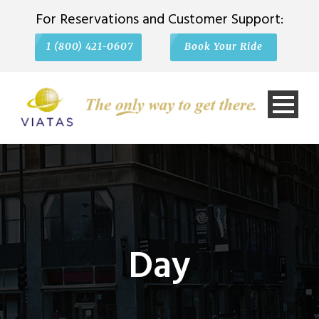
For Reservations and Customer Support:
1 (800) 421-0607
Book Your Ride
Day