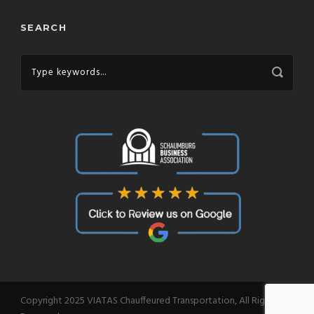
SEARCH
Copyright 2025 VIATAS Chauffeured Transportation, All Right