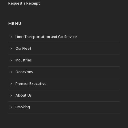
Request a Receipt
MENU
Limo Transportation and Car Service
Our Fleet
Industries
Occasions
Premier Executive
About Us
Booking