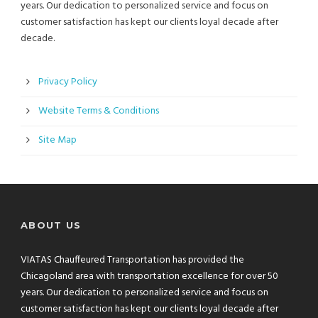
years. Our dedication to personalized service and focus on
customer satisfaction has kept our clients loyal decade after
decade.
Privacy Policy
Website Terms & Conditions
Site Map
ABOUT US
VIATAS Chauffeured Transportation has provided the
Chicagoland area with transportation excellence for over 50
years. Our dedication to personalized service and focus on
customer satisfaction has kept our clients loyal decade after