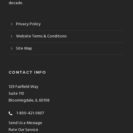
decade.
Privacy Policy
Website Terms & Conditions
Site Map
CONTACT INFO
129 Fairfield Way
Suite 110
Bloomingdale, IL 60108
1-800-421-0607
Send Us a Message
Rate Our Service