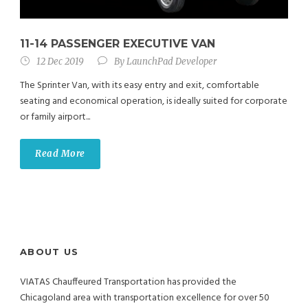
11-14 PASSENGER EXECUTIVE VAN
12 Dec 2019
By
LaunchPad Developer
The Sprinter Van, with its easy entry and exit, comfortable
seating and economical operation, is ideally suited for corporate
or family airport...
Read More
ABOUT US
VIATAS Chauffeured Transportation has provided the
Chicagoland area with transportation excellence for over 50