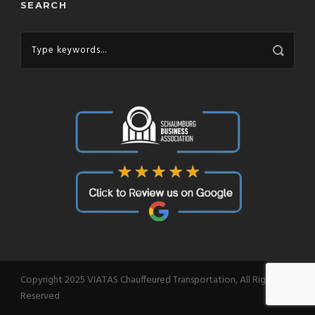
SEARCH
Copyright 2025 VIATAS Chauffeured Transportation, All Right
Reserved