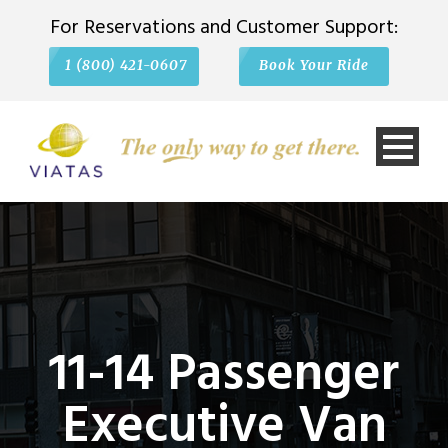
For Reservations and Customer Support:
1 (800) 421-0607
Book Your Ride
11-14 Passenger
Executive Van