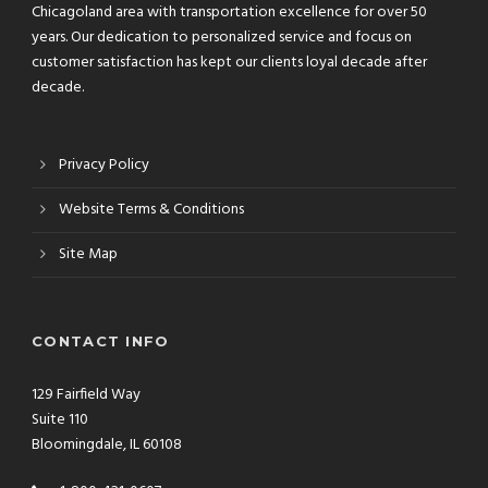
Chicagoland area with transportation excellence for over 50
years. Our dedication to personalized service and focus on
customer satisfaction has kept our clients loyal decade after
decade.
Privacy Policy
Website Terms & Conditions
Site Map
CONTACT INFO
129 Fairfield Way
Suite 110
Bloomingdale, IL 60108