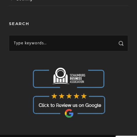
SEARCH