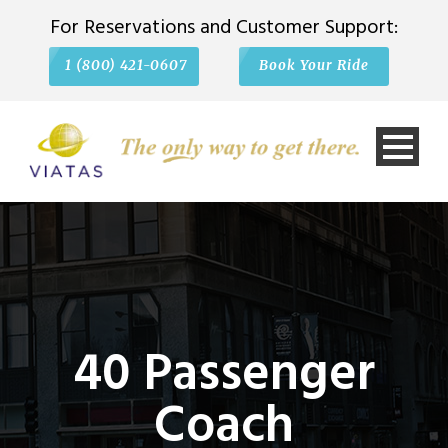
For Reservations and Customer Support:
1 (800) 421-0607
Book Your Ride
40 Passenger
Coach