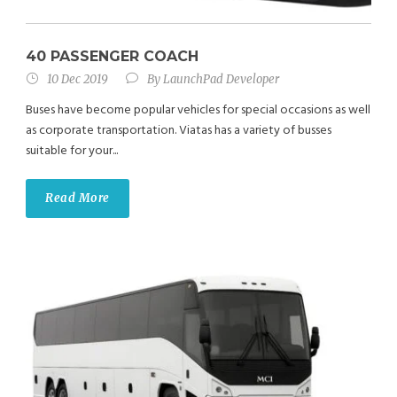
40 PASSENGER COACH
10 Dec 2019
By
LaunchPad Developer
Buses have become popular vehicles for special occasions as well
as corporate transportation. Viatas has a variety of busses
suitable for your...
Read More