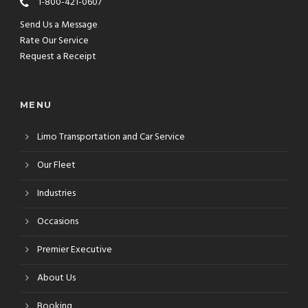
1-800-421-0607
Send Us a Message
Rate Our Service
Request a Receipt
MENU
Limo Transportation and Car Service
Our Fleet
Industries
Occasions
Premier Executive
About Us
Booking