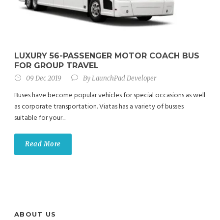
LUXURY 56-PASSENGER MOTOR COACH BUS
FOR GROUP TRAVEL
09 Dec 2019
By
LaunchPad Developer
Buses have become popular vehicles for special occasions as well
as corporate transportation. Viatas has a variety of busses
suitable for your...
Read More
ABOUT US