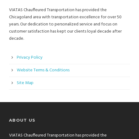
VIATAS Chauffeured Transportation has provided the
Chicagoland area with transportation excellence for over 50
years. Our dedication to personalized service and focus on
customer satisfaction has kept our clients loyal decade after
decade.
Privacy Policy
Website Terms & Conditions
Site Map
ABOUT US
VIATAS Chauffeured Transportation has provided the