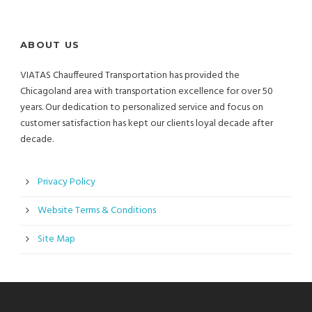
ABOUT US
VIATAS Chauffeured Transportation has provided the
Chicagoland area with transportation excellence for over 50
years. Our dedication to personalized service and focus on
customer satisfaction has kept our clients loyal decade after
decade.
Privacy Policy
Website Terms & Conditions
Site Map