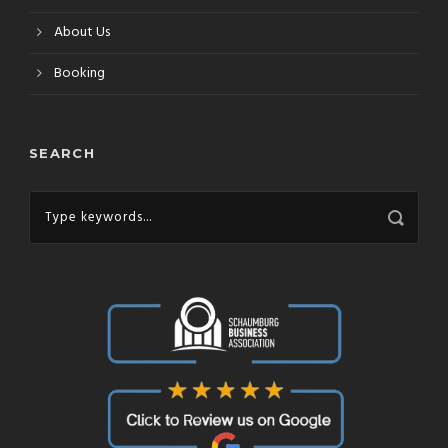
About Us
Booking
SEARCH