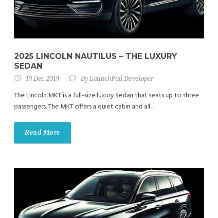
2025 LINCOLN NAUTILUS – THE LUXURY
SEDAN
19 Dec 2019
By
LaunchPad Developer
The Lincoln MKT is a full-size luxury Sedan that seats up to three
passengers. The MKT offers a quiet cabin and all...
Read More