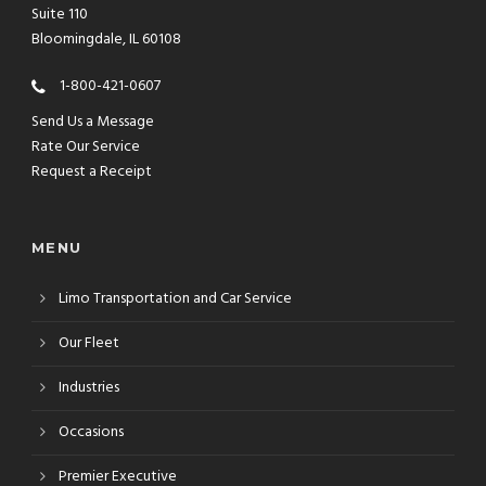
Suite 110
Bloomingdale, IL 60108
1-800-421-0607
Send Us a Message
Rate Our Service
Request a Receipt
MENU
Limo Transportation and Car Service
Our Fleet
Industries
Occasions
Premier Executive