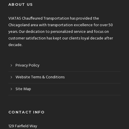
ABOUT US
VIATAS Chauffeured Transportation has provided the
Chicagoland area with transportation excellence for over 50
years. Our dedication to personalized service and focus on
customer satisfaction has kept our clients loyal decade after
decade.
Privacy Policy
Website Terms & Conditions
Site Map
CONTACT INFO
129 Fairfield Way