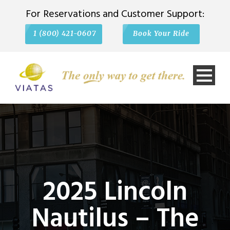
For Reservations and Customer Support:
1 (800) 421-0607
Book Your Ride
2025 Lincoln
Nautilus – The