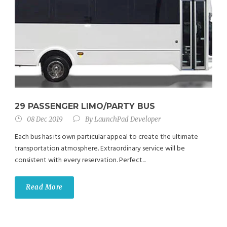
29 PASSENGER LIMO/PARTY BUS
08 Dec 2019
By
LaunchPad Developer
Each bus has its own particular appeal to create the ultimate
transportation atmosphere. Extraordinary service will be
consistent with every reservation. Perfect...
Read More