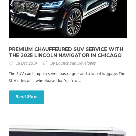
PREMIUM CHAUFFEURED SUV SERVICE WITH
THE 2025 LINCOLN NAVIGATOR IN CHICAGO
18 Dec 2019
By
LaunchPad Developer
The SUV can fit up to seven passengers and a lot of luggage. The
SUV rides on a wheelbase that’s a foot...
Read More