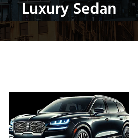
Luxury Sedan