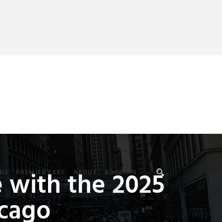
 with the 2025
NS
PREMIER EXEC
ABOUT
BOOKING
icago