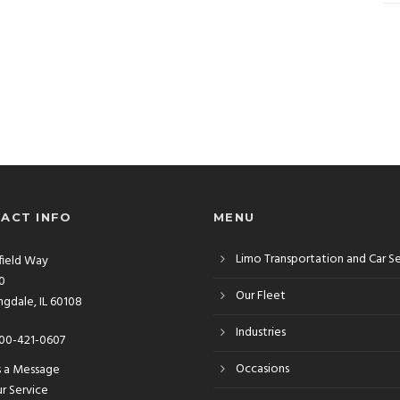
ACT INFO
MENU
Limo Transportation and Car S
rfield Way
10
Our Fleet
gdale, IL 60108
Industries
00-421-0607
Occasions
s a Message
r Service