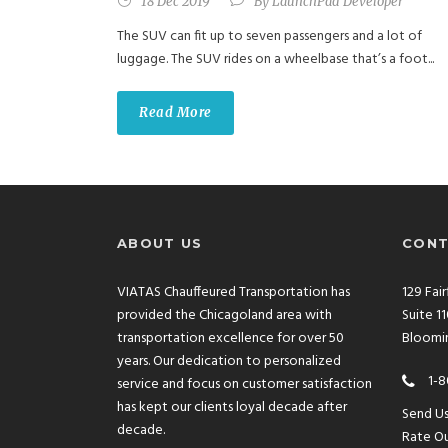
18 Dec 2019
By
LaunchPad Developer
The SUV can fit up to seven passengers and a lot of
luggage. The SUV rides on a wheelbase that’s a foot...
Read More
ABOUT US
CONT
VIATAS Chauffeured Transportation has
129 Fai
provided the Chicagoland area with
Suite 1
transportation excellence for over 50
Bloomin
years. Our dedication to personalized
1-8
service and focus on customer satisfaction
has kept our clients loyal decade after
Send U
decade.
Rate Ou