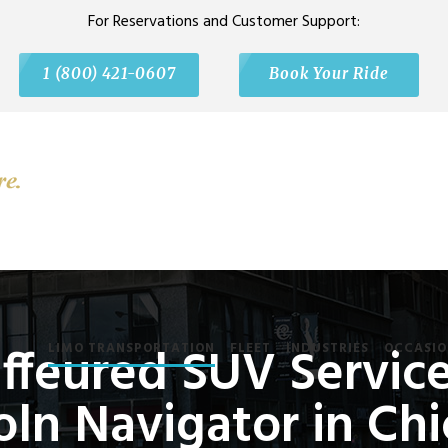
For Reservations and Customer Support:
1 (800) 421-0607
Book Your Ride
feured SUV Service
LIMO TRANSPORTATION
FLEET
INDUSTRIES
OCCASIO
oln Navigator in Ch