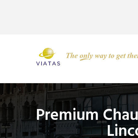
Premium Chauf
Linc