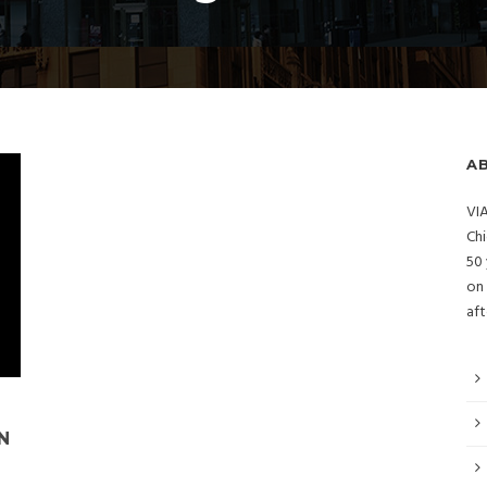
A
VIA
Chi
50 
on 
aft
N