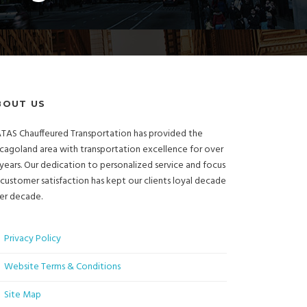
BOUT US
TAS Chauffeured Transportation has provided the
cagoland area with transportation excellence for over
years. Our dedication to personalized service and focus
customer satisfaction has kept our clients loyal decade
er decade.
Privacy Policy
Website Terms & Conditions
Site Map