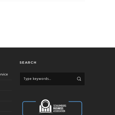
SEARCH
ervice