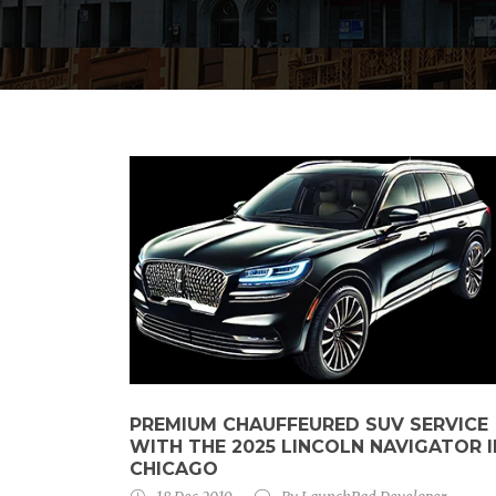
PREMIUM CHAUFFEURED SUV SERVICE
WITH THE 2025 LINCOLN NAVIGATOR I
CHICAGO