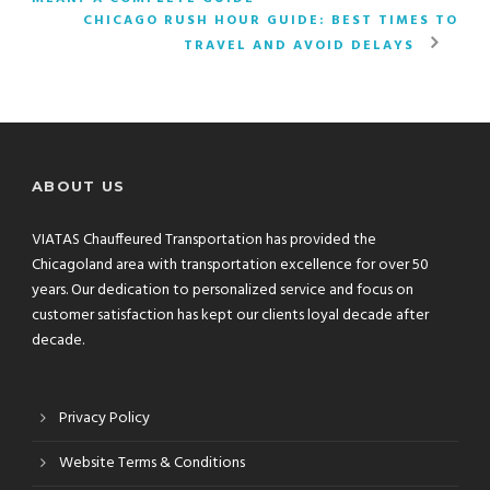
CHICAGO RUSH HOUR GUIDE: BEST TIMES TO
TRAVEL AND AVOID DELAYS
ABOUT US
VIATAS Chauffeured Transportation has provided the
Chicagoland area with transportation excellence for over 50
years. Our dedication to personalized service and focus on
customer satisfaction has kept our clients loyal decade after
decade.
Privacy Policy
Website Terms & Conditions