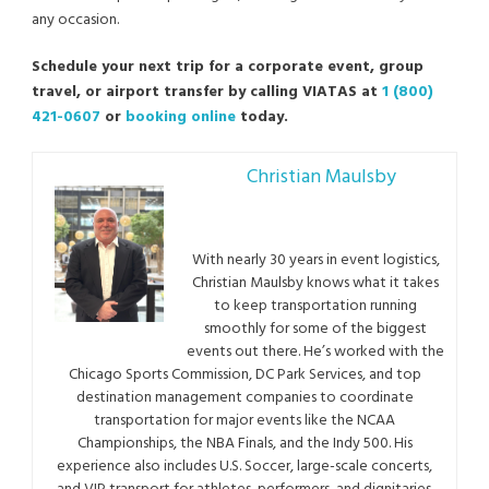
any occasion.
Schedule your next trip for a corporate event, group
travel, or airport transfer by calling VIATAS at
1 (800)
421-0607
or
booking online
today.
Christian Maulsby
With nearly 30 years in event logistics,
Christian Maulsby knows what it takes
to keep transportation running
smoothly for some of the biggest
events out there. He’s worked with the
Chicago Sports Commission, DC Park Services, and top
destination management companies to coordinate
transportation for major events like the NCAA
Championships, the NBA Finals, and the Indy 500. His
experience also includes U.S. Soccer, large-scale concerts,