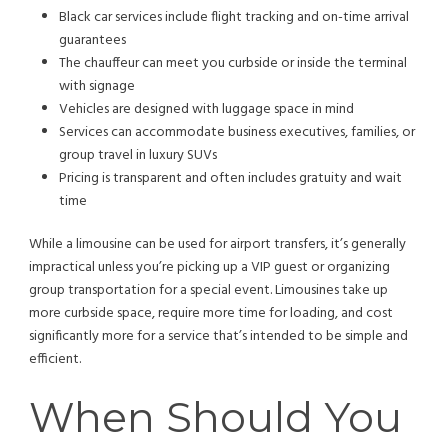
Black car services include flight tracking and on-time arrival
guarantees
The chauffeur can meet you curbside or inside the terminal
with signage
Vehicles are designed with luggage space in mind
Services can accommodate business executives, families, or
group travel in luxury SUVs
Pricing is transparent and often includes gratuity and wait
time
While a limousine can be used for airport transfers, it’s generally
impractical unless you’re picking up a VIP guest or organizing
group transportation for a special event. Limousines take up
more curbside space, require more time for loading, and cost
significantly more for a service that’s intended to be simple and
efficient.
When Should You