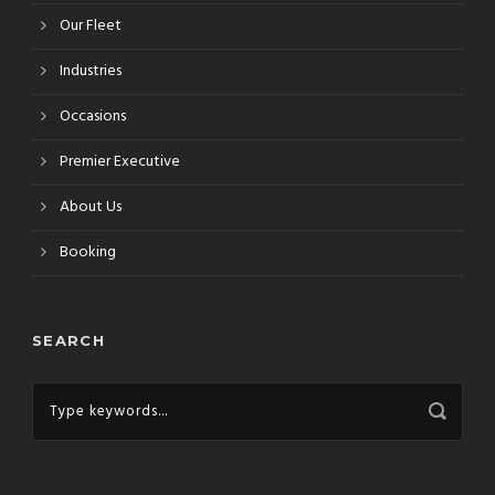
Our Fleet
Industries
Occasions
Premier Executive
About Us
Booking
SEARCH