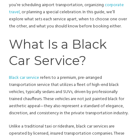
you’re scheduling airport transportation, organizing
corporate
travel
, or planning a special celebration. In this guide, we’ll
explore what sets each service apart, when to choose one over
the other, and what you should know before booking either.
What Is a Black
Car Service?
Black car service
refers to a premium, pre-arranged
transportation service that utilizes a fleet of high-end black
vehicles, typically sedans and SUVs, driven by professionally
trained chauffeurs. These vehicles are not just painted black for
aesthetic appeal—they also represent a standard of elegance,
discretion, and consistency in the private transportation industry.
Unlike a traditional taxi or rideshare, black car services are
operated by licensed, insured transportation companies. These