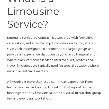
Limousine
Service?
Limousine service, by contrast, is associated with formality,
celebration, and showmanship. Limousines are longer, stretch-
style vehicles designed to accommodate larger groups and
provide an experience that goes beyond basic transportation.
Where black car service is often used for quiet, professional
travel, limousines are typically used for special occasions where
making an entrance matters.
A limousine is more than just a car—it’s an experience. From
leather wraparound seating to custom lighting and onboard
beverage stations, limos are tailored to social interaction, group
fun, and event transportation.