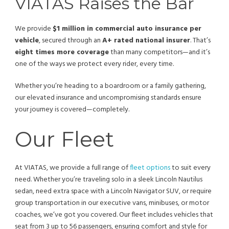
VIATAS Raises the Bar
We provide
$1 million in commercial auto insurance per
vehicle
, secured through an
A+ rated national insurer
. That’s
eight times more coverage
than many competitors—and it’s
one of the ways we protect every rider, every time.
Whether you’re heading to a boardroom or a family gathering,
our elevated insurance and uncompromising standards ensure
your journey is covered—completely.
Our Fleet
At VIATAS, we provide a full range of
fleet options
to suit every
need. Whether you’re traveling solo in a sleek Lincoln Nautilus
sedan, need extra space with a Lincoln Navigator SUV, or require
group transportation in our executive vans, minibuses, or motor
coaches, we’ve got you covered. Our fleet includes vehicles that
seat from 3 up to 56 passengers, ensuring comfort and style for