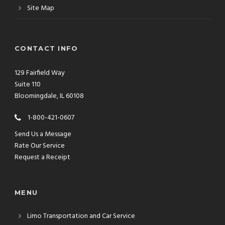
Site Map
CONTACT INFO
129 Fairfield Way
Suite 110
Bloomingdale, IL 60108
1-800-421-0607
Send Us a Message
Rate Our Service
Request a Receipt
MENU
Limo Transportation and Car Service