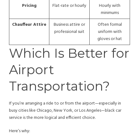
Pricing
Flat-rate or hourly
Hourly with
minimums
Chauffeur Attire
Business attire or
Often formal
professional suit
uniform with
gloves or hat
Which Is Better for
Airport
Transportation?
If you’re arranging a ride to or from the airport—especially in
busy cities like Chicago, New York, or Los Angeles—black car
service is the more logical and efficient choice.
Here’s why: