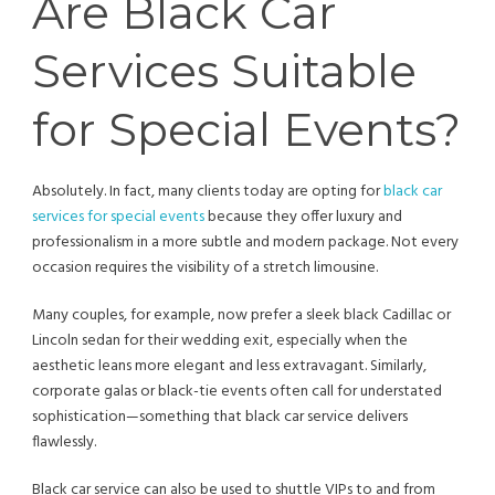
Are Black Car
Services Suitable
for Special Events?
Absolutely. In fact, many clients today are opting for
black car
services for special events
because they offer luxury and
professionalism in a more subtle and modern package. Not every
occasion requires the visibility of a stretch limousine.
Many couples, for example, now prefer a sleek black Cadillac or
Lincoln sedan for their wedding exit, especially when the
aesthetic leans more elegant and less extravagant. Similarly,
corporate galas or black-tie events often call for understated
sophistication—something that black car service delivers
flawlessly.
Black car service can also be used to shuttle VIPs to and from