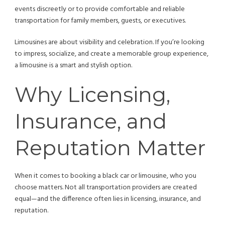
events discreetly or to provide comfortable and reliable
transportation for family members, guests, or executives.
Limousines are about visibility and celebration. If you’re looking
to impress, socialize, and create a memorable group experience,
a limousine is a smart and stylish option.
Why Licensing,
Insurance, and
Reputation Matter
When it comes to booking a black car or limousine, who you
choose matters. Not all transportation providers are created
equal—and the difference often lies in licensing, insurance, and
reputation.