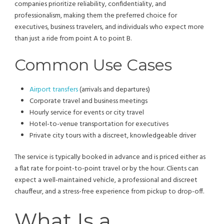
companies prioritize reliability, confidentiality, and
professionalism, making them the preferred choice for
executives, business travelers, and individuals who expect more
than just a ride from point A to point B.
Common Use Cases
Airport transfers
(arrivals and departures)
Corporate travel and business meetings
Hourly service for events or city travel
Hotel-to-venue transportation for executives
Private city tours with a discreet, knowledgeable driver
The service is typically booked in advance and is priced either as
a flat rate for point-to-point travel or by the hour. Clients can
expect a well-maintained vehicle, a professional and discreet
chauffeur, and a stress-free experience from pickup to drop-off.
What Is a