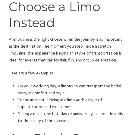
Choose a Limo
Instead
A limousine is the right choice when the journey is as important
as the destination. The moment you step inside a stretch
limousine, the experience begins. This type of transportation is
ideal for events that call for flair, fun, and group celebration.
Here are a few examples:
On your wedding day, a limousine can transport the bridal
party in comfort and style
For prom night, arriving in a limo adds a layer of
sophistication and excitement
During a milestone birthday or anniversary, a limo ride adds
to the luxury of the evening