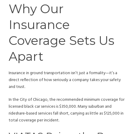
Why Our
Insurance
Coverage Sets Us
Apart
Insurance in ground transportation isn’t just a formality—it’s a
direct reflection of how seriously a company takes your safety
and trust.
In the City of Chicago, the recommended minimum coverage for
licensed black car services is $350,000. Many suburban and
rideshare-based services fall short, carrying as little as $125,000 in
total coverage per incident.