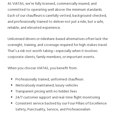
At VIATAS, we’re fully licensed, commercially insured, and
committed to operating well above the minimum standards.
Each of our chauffeurs is carefully vetted, background-checked,
and professionally trained to deliver not just a ride, but a safe,
reliable, and elevated experience.
Unlicensed drivers or rideshare-based alternatives often lack the
oversight, training, and coverage required for high-stakes travel.
That’s a risk not worth taking—especially when it involves
corporate clients, family members, or important events.
When you choose VIATAS, you benefit from:
Professionally trained, uniformed chauffeurs
Meticulously maintained, luxury vehicles
Transparent pricing with no hidden fees
24/7 customer support and real-time flight monitoring
Consistent service backed by our Four Pillars of Excellence:
Safety, Punctuality, Service, and Professionalism