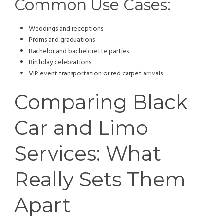
Common Use Cases:
Weddings and receptions
Proms and graduations
Bachelor and bachelorette parties
Birthday celebrations
VIP event transportation or red carpet arrivals
Comparing Black
Car and Limo
Services: What
Really Sets Them
Apart