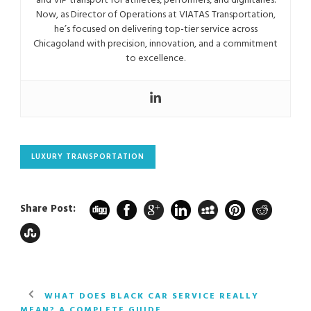
and VIP transport for athletes, performers, and dignitaries.
Now, as Director of Operations at VIATAS Transportation,
he’s focused on delivering top-tier service across
Chicagoland with precision, innovation, and a commitment
to excellence.
LUXURY TRANSPORTATION
Share Post:
WHAT DOES BLACK CAR SERVICE REALLY
MEAN? A COMPLETE GUIDE