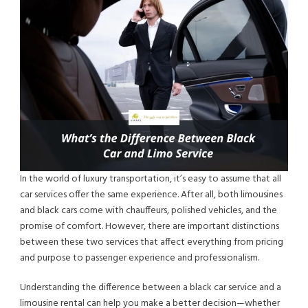
In the world of luxury transportation, it’s easy to assume that all
car services offer the same experience. After all, both limousines
and black cars come with chauffeurs, polished vehicles, and the
promise of comfort. However, there are important distinctions
between these two services that affect everything from pricing
and purpose to passenger experience and professionalism.
Understanding the difference between a black car service and a
limousine rental can help you make a better decision—whether