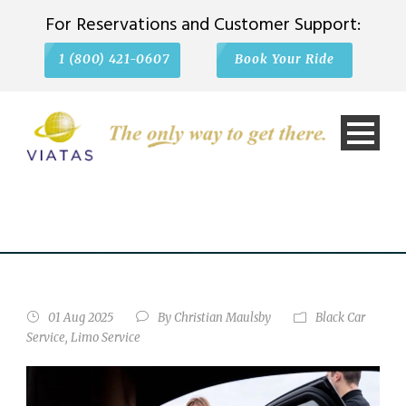
For Reservations and Customer Support:
1 (800) 421-0607
Book Your Ride
LIMO VS. BLACK CAR
SERVICE: WHAT'S THE
REAL DIFFERENCE?
01 Aug 2025
By
Christian Maulsby
Black Car
Service
,
Limo Service