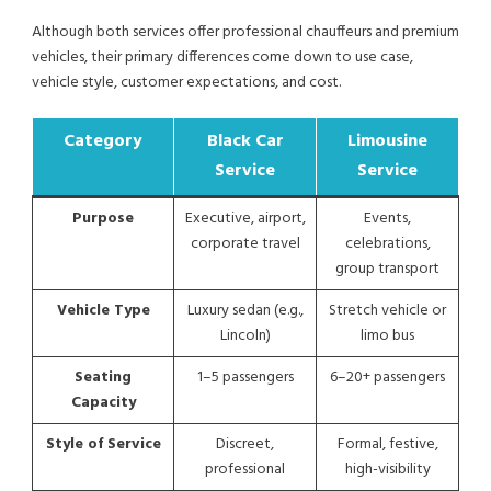
Although both services offer professional chauffeurs and premium
vehicles, their primary differences come down to use case,
vehicle style, customer expectations, and cost.
Category
Black Car
Limousine
Service
Service
Purpose
Executive, airport,
Events,
corporate travel
celebrations,
group transport
Vehicle Type
Luxury sedan (e.g.,
Stretch vehicle or
Lincoln)
limo bus
Seating
1–5 passengers
6–20+ passengers
Capacity
Style of Service
Discreet,
Formal, festive,
professional
high-visibility