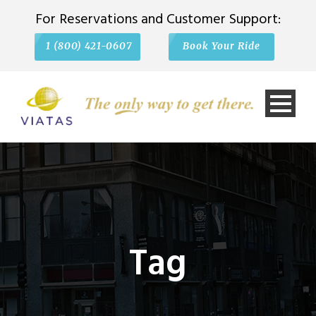
For Reservations and Customer Support:
1 (800) 421-0607
Book Your Ride
Tag