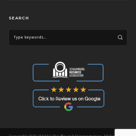
SEARCH