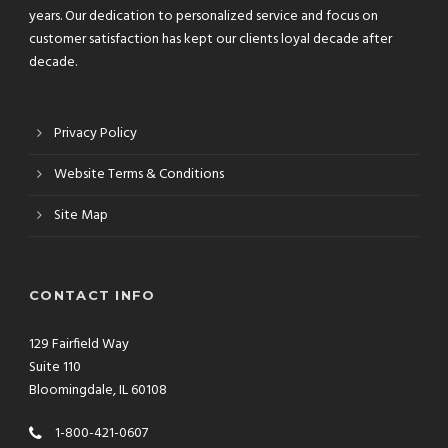
years. Our dedication to personalized service and focus on
customer satisfaction has kept our clients loyal decade after
decade.
Privacy Policy
Website Terms & Conditions
Site Map
CONTACT INFO
129 Fairfield Way
Suite 110
Bloomingdale, IL 60108
1-800-421-0607