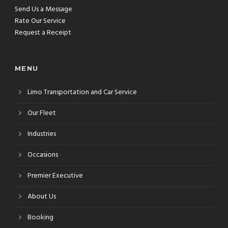
Send Us a Message
Rate Our Service
Request a Receipt
MENU
Limo Transportation and Car Service
Our Fleet
Industries
Occasions
Premier Executive
About Us
Booking