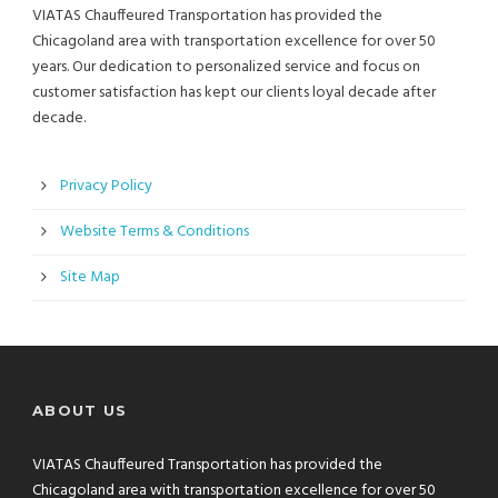
VIATAS Chauffeured Transportation has provided the
Chicagoland area with transportation excellence for over 50
years. Our dedication to personalized service and focus on
customer satisfaction has kept our clients loyal decade after
decade.
Privacy Policy
Website Terms & Conditions
Site Map
ABOUT US
VIATAS Chauffeured Transportation has provided the
Chicagoland area with transportation excellence for over 50