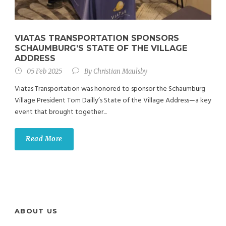
VIATAS TRANSPORTATION SPONSORS
SCHAUMBURG’S STATE OF THE VILLAGE
ADDRESS
05 Feb 2025
By
Christian Maulsby
Viatas Transportation was honored to sponsor the Schaumburg
Village President Tom Dailly’s State of the Village Address—a key
event that brought together...
Read More
ABOUT US