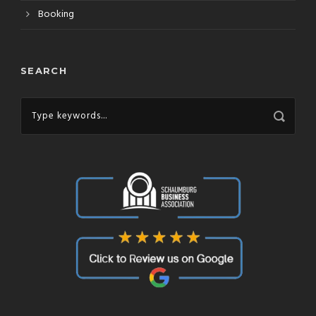
Booking
SEARCH