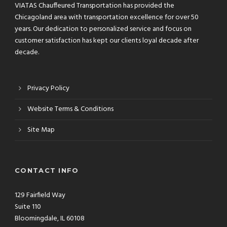
VIATAS Chauffeured Transportation has provided the
Chicagoland area with transportation excellence for over 50
years. Our dedication to personalized service and focus on
customer satisfaction has kept our clients loyal decade after
decade.
Privacy Policy
Website Terms & Conditions
Site Map
CONTACT INFO
129 Fairfield Way
Suite 110
Bloomingdale, IL 60108