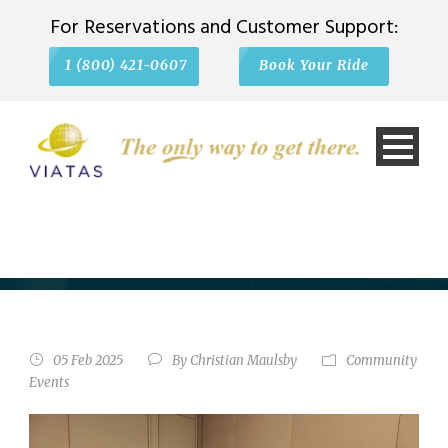
For Reservations and Customer Support:
1 (800) 421-0607
Book Your Ride
VIATAS TRANSPORTATION
SPONSORS SCHAUMBURG’S
STATE OF THE VILLAGE
ADDRESS
05 Feb 2025
By
Christian Maulsby
Community
Events