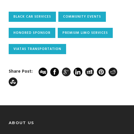
BLACK CAR SERVICES
COMMUNITY EVENTS
HONORED SPONSOR
PREMIUM LIMO SERVICES
VIATAS TRANSPORTATION
Share Post:
ABOUT US