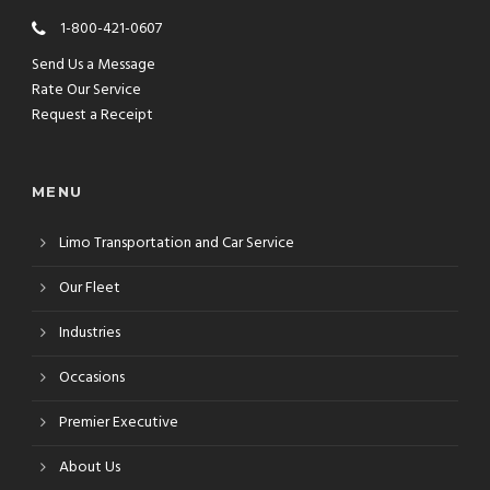
1-800-421-0607
Send Us a Message
Rate Our Service
Request a Receipt
MENU
Limo Transportation and Car Service
Our Fleet
Industries
Occasions
Premier Executive
About Us