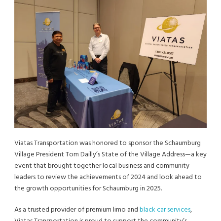
Viatas Transportation was honored to sponsor the Schaumburg
Village President Tom Dailly’s State of the Village Address—a key
event that brought together local business and community
leaders to review the achievements of 2024 and look ahead to
the growth opportunities for Schaumburg in 2025.
As a trusted provider of premium limo and
black car services
,