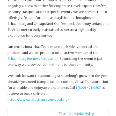
Viatas Transportation is proud to support the community’s
ongoing success. Whether for corporate travel, airport transfers,
or luxury transportation to special events, we are committed to
offering safe, comfortable, and stylish rides throughout
Schaumburg and Chicagoland. Our fleet includes luxury sedans and
SUVs, all meticulously maintained to ensure a high-quality
experience for every journey.
Our professional chauffeurs ensure each ride is punctual and
pleasant, and we are proud to be an active member of the
Schaumburg Business Association
. Sponsoring this event is just
one way we show our commitment to the community.
We look forward to supporting Schaumburg’s growth in the year
ahead. If you need transportation, contact Viatas Transportation
for a reliable and enjoyable experience. Call
1 (800) 421-0607
to
reserve or book online at
https://www.viatastrans.com/booking/
Christian Maulsby