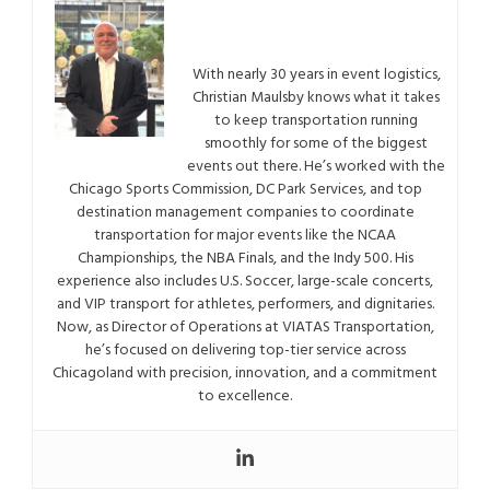
With nearly 30 years in event logistics,
Christian Maulsby knows what it takes
to keep transportation running
smoothly for some of the biggest
events out there. He’s worked with the
Chicago Sports Commission, DC Park Services, and top
destination management companies to coordinate
transportation for major events like the NCAA
Championships, the NBA Finals, and the Indy 500. His
experience also includes U.S. Soccer, large-scale concerts,
and VIP transport for athletes, performers, and dignitaries.
Now, as Director of Operations at VIATAS Transportation,
he’s focused on delivering top-tier service across
Chicagoland with precision, innovation, and a commitment
to excellence.