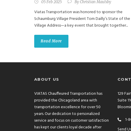
05 Feb 2025
By
Christian Maulsby
Viatas Transportation was honored to sponsor the
Schaumburg Village President Tom Dailly’s State of the
Village Address—a key event that brought together...
Read More
ABOUT US
CONT
VIATAS Chauffeured Transportation has
129 Fai
provided the Chicagoland area with
Suite 1
transportation excellence for over 50
Bloomin
years. Our dedication to personalized
1-8
service and focus on customer satisfaction
has kept our clients loyal decade after
Send U