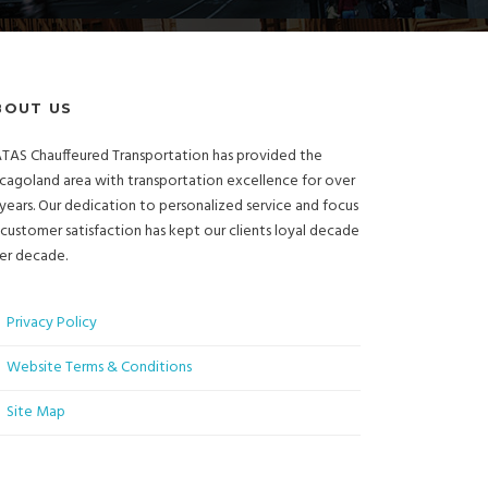
BOUT US
TAS Chauffeured Transportation has provided the
cagoland area with transportation excellence for over
years. Our dedication to personalized service and focus
customer satisfaction has kept our clients loyal decade
er decade.
Privacy Policy
Website Terms & Conditions
Site Map