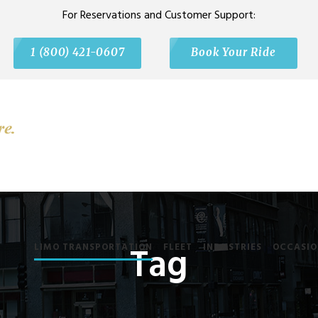
For Reservations and Customer Support:
1 (800) 421-0607
Book Your Ride
Tag
LIMO TRANSPORTATION
FLEET
INDUSTRIES
OCCASIO