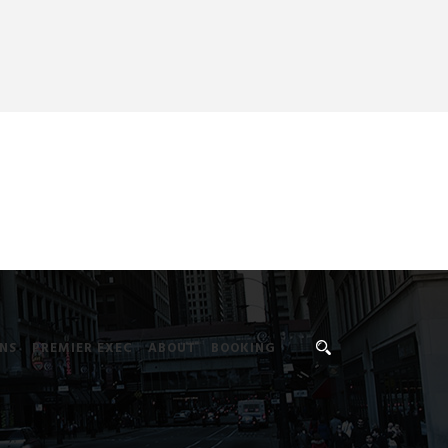
NS
PREMIER EXEC
ABOUT
BOOKING