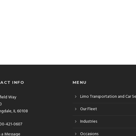
ACT INFO
MENU
Limo Transportation and Car S
rfield Way
10
Our Fleet
gdale, IL 60108
Industries
00-421-0607
Occasions
s a Message