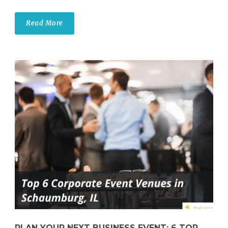
Read More
PLAN YOUR NEXT BUSINESS EVENT: 6 TOP