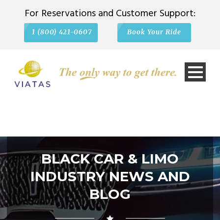
For Reservations and Customer Support:
1 (800) 421-0607
Book Your Ride
BLACK CAR & LIMO
INDUSTRY NEWS AND
BLOG