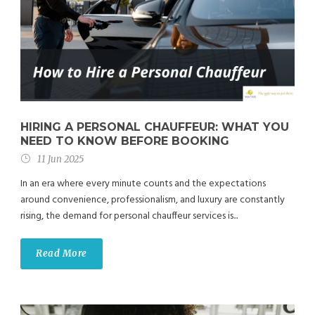
HIRING A PERSONAL CHAUFFEUR: WHAT YOU
NEED TO KNOW BEFORE BOOKING
11 Jun 2025
In an era where every minute counts and the expectations
around convenience, professionalism, and luxury are constantly
rising, the demand for personal chauffeur services is...
Read More