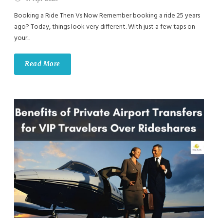
Booking a Ride Then Vs Now Remember booking a ride 25 years
ago? Today, things look very different. With just a few taps on
your...
Read More