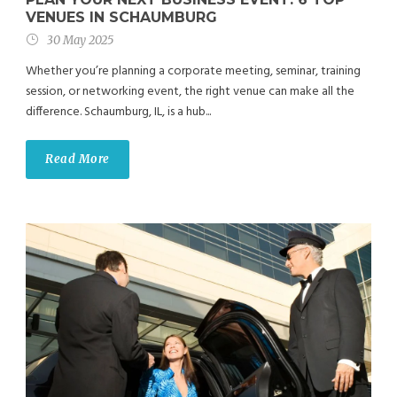
VENUES IN SCHAUMBURG
30 May 2025
Whether you’re planning a corporate meeting, seminar, training
session, or networking event, the right venue can make all the
difference. Schaumburg, IL, is a hub...
Read More