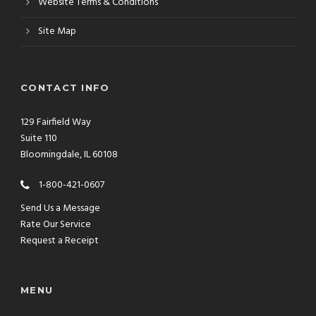
Website Terms & Conditions
Site Map
CONTACT INFO
129 Fairfield Way
Suite 110
Bloomingdale, IL 60108
1-800-421-0607
Send Us a Message
Rate Our Service
Request a Receipt
MENU