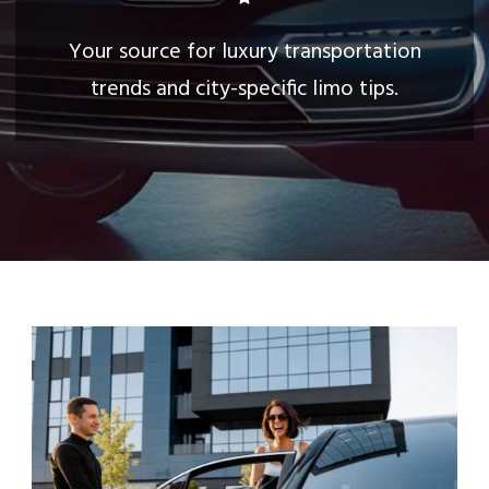
Your source for luxury transportation
trends and city-specific limo tips.