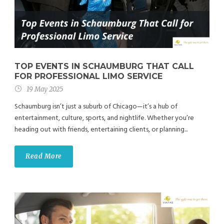
TOP EVENTS IN SCHAUMBURG THAT CALL
FOR PROFESSIONAL LIMO SERVICE
19 May 2025
Schaumburg isn’t just a suburb of Chicago—it’s a hub of
entertainment, culture, sports, and nightlife. Whether you’re
heading out with friends, entertaining clients, or planning...
Read More