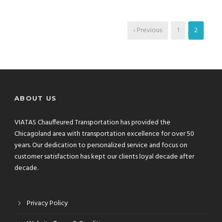
‹ Previous
1
2
ABOUT US
VIATAS Chauffeured Transportation has provided the
Chicagoland area with transportation excellence for over 50
years. Our dedication to personalized service and focus on
customer satisfaction has kept our clients loyal decade after
decade.
Privacy Policy