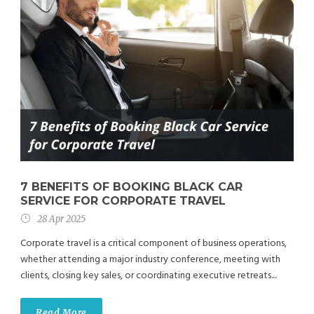
7 BENEFITS OF BOOKING BLACK CAR
SERVICE FOR CORPORATE TRAVEL
28 Apr 2025
Corporate travel is a critical component of business operations,
whether attending a major industry conference, meeting with
clients, closing key sales, or coordinating executive retreats....
Read More