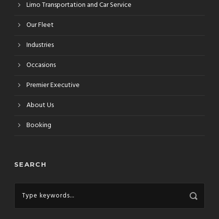
Limo Transportation and Car Service
Our Fleet
Industries
Occasions
Premier Executive
About Us
Booking
SEARCH