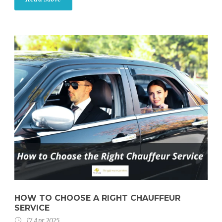
HOW TO CHOOSE A RIGHT CHAUFFEUR
SERVICE
17 Apr 2025