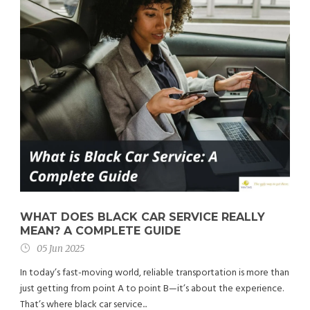
WHAT DOES BLACK CAR SERVICE REALLY
MEAN? A COMPLETE GUIDE
05 Jun 2025
In today’s fast-moving world, reliable transportation is more than
just getting from point A to point B—it’s about the experience.
That’s where black car service...