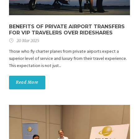
BENEFITS OF PRIVATE AIRPORT TRANSFERS
FOR VIP TRAVELERS OVER RIDESHARES
20 Mar 2025
Those who fly charter planes from private airports expect a
superior level of service and luxury from their travel experience.
This expectation is not just...
Read More