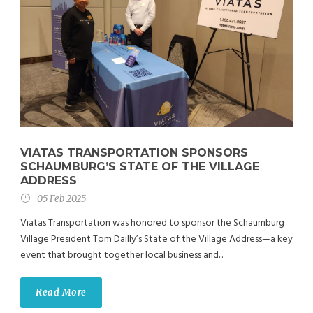
VIATAS TRANSPORTATION SPONSORS
SCHAUMBURG’S STATE OF THE VILLAGE
ADDRESS
05 Feb 2025
Viatas Transportation was honored to sponsor the Schaumburg
Village President Tom Dailly’s State of the Village Address—a key
event that brought together local business and...
Read More